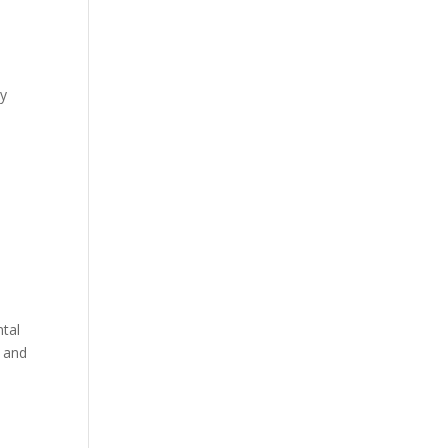
by
ntal
 and