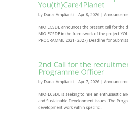
You(th)Care4Planet
by
Danai Amplianiti
|
Apr 8, 2026
|
Announceme
MIO ECSDE announces the present call for the de
MIO ECSDE in the framework of the project Y
PROGRAMME 2021- 2027) Deadline for Submissio
2nd Call for the recruit
Programme Officer
by
Danai Amplianiti
|
Apr 7, 2026
|
Announceme
MIO-ECSDE is seeking to hire an enthusiastic a
and Sustainable Development issues. The Progr
development work within specific...