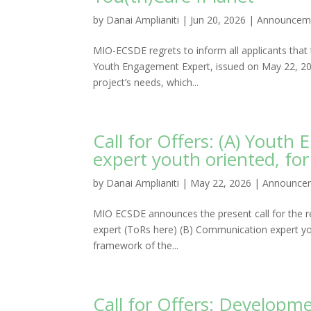
by
Danai Amplianiti
|
Jun 20, 2026
|
Announcem
MIO-ECSDE regrets to inform all applicants that t
Youth Engagement Expert, issued on May 22, 2026
project’s needs, which...
Call for Offers: (A) Yout
expert youth oriented, fo
by
Danai Amplianiti
|
May 22, 2026
|
Announce
MIO ECSDE announces the present call for the r
expert (ToRs here) (B) Communication expert yo
framework of the...
Call for Offers: Developm