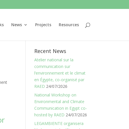
ks
News
Projects
Resources
Recent News
Atelier national sur la
communication sur
l’environnement et le climat
en Égypte, co-organisé par
ment
RAED
24/07/2026
National Workshop on
Environmental and Climate
Communication in Egypt co-
hosted by RAED
24/07/2026
or
LEGAMBIENTE organisera