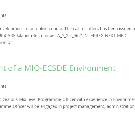
nts
velopment of an online course. The call for offers has been issued 
OUthCARE4planet (Ref. number A_Y_2.2_0621INTERREG NEXT MED
n of...
ment of a MIO-ECSDE Environment
nts
nd zealous Mid-level Programme Officer with experience in Environme
amme Officer will be engaged in project management, administration