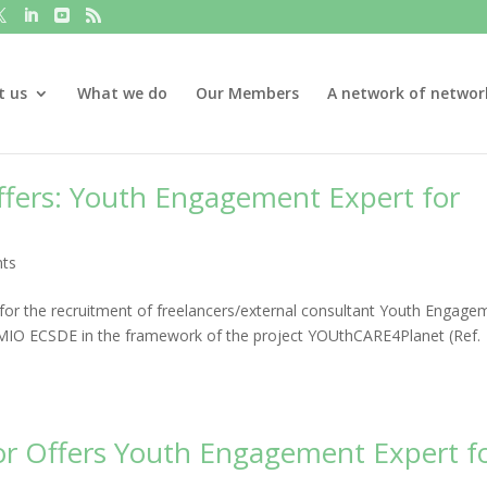
t us
What we do
Our Members
A network of networ
Offers: Youth Engagement Expert for
ts
or the recruitment of freelancers/external consultant Youth Engage
y MIO ECSDE in the framework of the project YOUthCARE4Planet (Ref.
 for Offers Youth Engagement Expert f