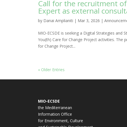
Call for the recruitment of
Expert as external consul
by
Danai Amplianiti
|
Mar 3, 2026
|
Announcem
MIO-ECSDE is seeking a Digital Strategies and St
You(th) Care for Change Project activities. The p
for Change Project...
« Older Entries
MIO-ECSDE
the Mediterranean
Information Office
for Environment, Culture