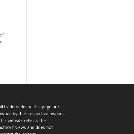
 of
re
All trademarks on this page are
owned by their respective owners.
This website reflects the
authors’ views and does not