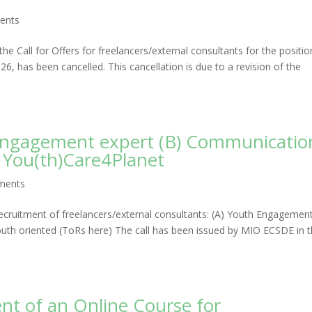
ents
he Call for Offers for freelancers/external consultants for the positio
, has been cancelled. This cancellation is due to a revision of the
h Engagement expert (B) Communicatio
r You(th)Care4Planet
ments
ecruitment of freelancers/external consultants: (A) Youth Engagemen
uth oriented (ToRs here) The call has been issued by MIO ECSDE in 
ent of an Online Course for