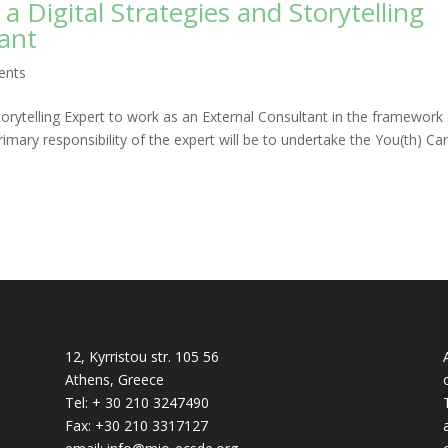
 a Digital Strategies and Storytelling
tant
ents
orytelling Expert to work as an External Consultant in the framework
rimary responsibility of the expert will be to undertake the You(th) Ca
12, Kyrristou str. 105 56
Athens, Greece
Tel: + 30 210 3247490
Fax: +30 210 3317127