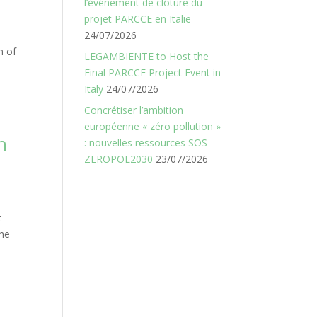
l’événement de clôture du
projet PARCCE en Italie
24/07/2026
n of
LEGAMBIENTE to Host the
Final PARCCE Project Event in
Italy
24/07/2026
Concrétiser l’ambition
européenne « zéro pollution »
n
: nouvelles ressources SOS-
ZEROPOL2030
23/07/2026
t
the