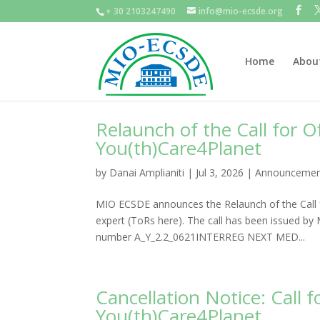
+ 30 2103247490
info@mio-ecsde.org
Home
Abou
Relaunch of the Call for 
You(th)Care4Planet
by
Danai Amplianiti
|
Jul 3, 2026
|
Announcemen
MIO ECSDE announces the Relaunch of the Call f
expert (ToRs here). The call has been issued b
number A_Y_2.2_0621INTERREG NEXT MED...
Cancellation Notice: Call
You(th)Care4Planet