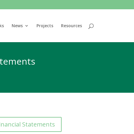
ks
News
Projects
Resources
tatements
inancial Statements