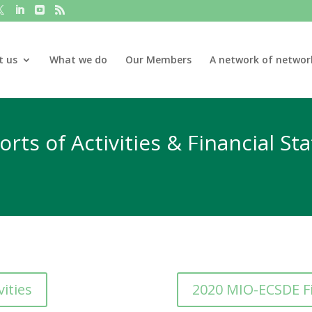
t us
What we do
Our Members
A network of networ
rts of Activities & Financial S
ities
2020 MIO-ECSDE F