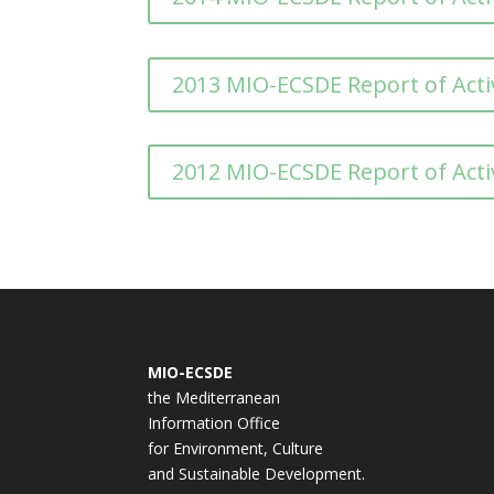
2013 MIO-ECSDE Report of Activ
2012 MIO-ECSDE Report of Activ
MIO-ECSDE
the Mediterranean
Information Office
for Environment, Culture
and Sustainable Development.