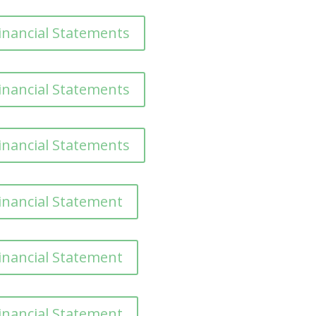
inancial Statements
inancial Statements
inancial Statements
inancial Statement
inancial Statement
inancial Statement