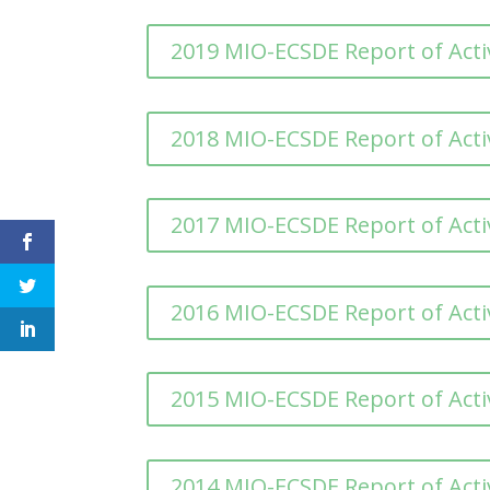
2019 MIO-ECSDE Report of Activ
2018 MIO-ECSDE Report of Activ
2017 MIO-ECSDE Report of Activ
2016 MIO-ECSDE Report of Activ
2015 MIO-ECSDE Report of Activ
2014 MIO-ECSDE Report of Activ