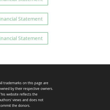
inancial Statement
inancial Statement
All trademarks on this page are
owned by their respective owners.
This website reflects the
authors’ views and does not
commit the donors.