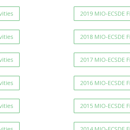
ities
2019 MIO-ECSDE F
ities
2018 MIO-ECSDE F
ities
2017 MIO-ECSDE F
ities
2016 MIO-ECSDE F
ities
2015 MIO-ECSDE F
ities
2014 MIO-ECSDE F