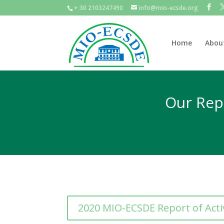
+ 30 2103247490
info@mio-ecsde.org
Home
Abou
Our Repo
2020 MIO-ECSDE Report of Activ