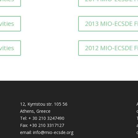
ities
2013 MIO-ECSDE F
ities
2012 MIO-ECSDE F
12, Kyrristou str. 105 56
Athens, Greece
Tel: + 30 210 3247490
Fax: +30 210 3317127
email: info@mio-ecsde.org