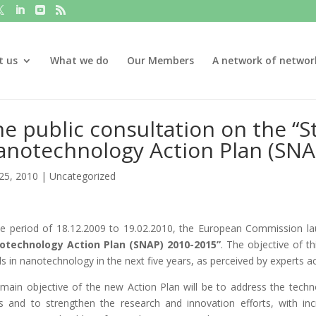
t us
What we do
Our Members
A network of networ
e public consultation on the “S
anotechnology Action Plan (SNA
25, 2010
|
Uncategorized
he period of 18.12.2009 to 19.02.2010, the European Commission lau
otechnology Action Plan (SNAP) 2010-2015”
. The objective of th
s in nanotechnology in the next five years, as perceived by experts acti
main objective of the new Action Plan will be to address the techno
s and to strengthen the research and innovation efforts, with i