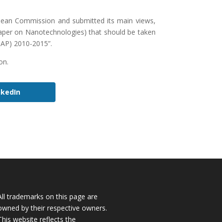
ean Commission and submitted its main views,
per on Nanotechnologies) that should be taken
NAP) 2010-2015”.
on.
nkedIn
All trademarks on this page are
owned by their respective owners.
This website reflects the