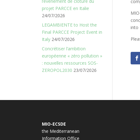
l’événement de clôture du
comp
projet PARCCE en Italie
MIO-
24/07/2026
conc
LEGAMBIENTE to Host the
into
Final PARCCE Project Event in
Plea
Italy
24/07/2026
Concrétiser l’ambition
européenne « zéro pollution »
: nouvelles ressources SOS-
ZEROPOL2030
23/07/2026
MIO-ECSDE
the Mediterranean
Information Office