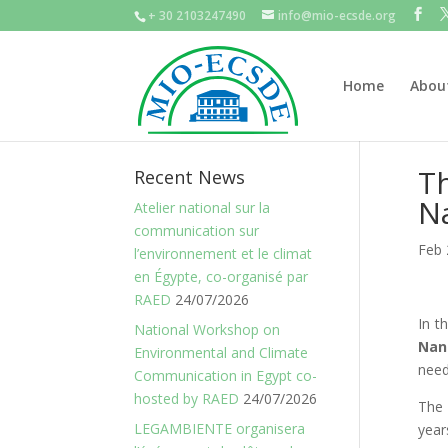
+ 30 2103247490
info@mio-ecsde.org
Home
Abou
Th
Recent News
N
Atelier national sur la
communication sur
Feb 
l’environnement et le climat
en Égypte, co-organisé par
RAED
24/07/2026
In t
National Workshop on
Nan
Environmental and Climate
need
Communication in Egypt co-
hosted by RAED
24/07/2026
The 
LEGAMBIENTE organisera
year