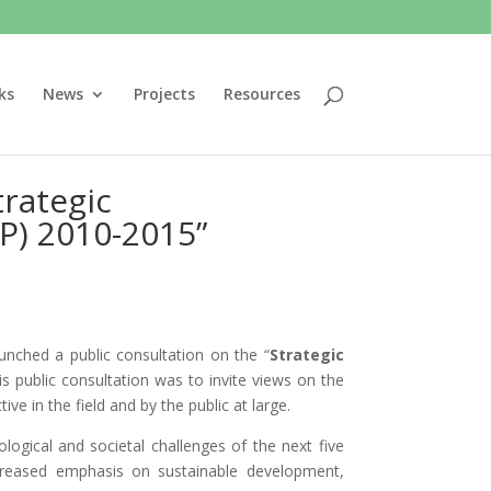
ks
News
Projects
Resources
trategic
P) 2010-2015”
nched a public consultation on the “
Strategic
is public consultation was to invite views on the
ve in the field and by the public at large.
logical and societal challenges of the next five
ncreased emphasis on sustainable development,