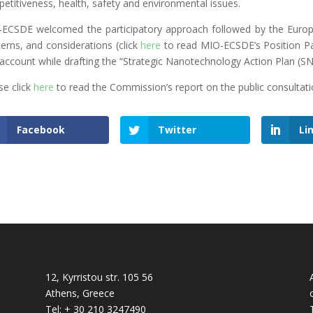
etitiveness, health, safety and environmental issues.
ECSDE welcomed the participatory approach followed by the Europ
erns, and considerations (click
here
to read MIO-ECSDE’s Position Pa
 account while drafting the “Strategic Nanotechnology Action Plan (S
se click
here
to read the Commission’s report on the public consultati
Facebook
Twitter
Li
12, Kyrristou str. 105 56
Athens, Greece
Tel: + 30 210 3247490