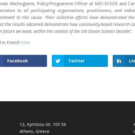
ais Vlachogianni, Policy/Programme Officer at MIO-ECSDE and Camp
eciation to all participating organizations, practitioners, and indiv
itment to this cause. Their collective efforts have demonstrated th
ct the results obtained demonstrate how community-based research can 
n future we want, within the context of the UN Ocean Science Decade”.
 in French
here
Facebook
Twitter
Li
12, Kyrristou str. 105 56
Athens, Greece