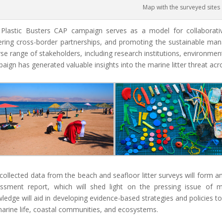
Map with the surveyed sites
Plastic Busters CAP campaign serves as a model for collaborative 
ering cross-border partnerships, and promoting the sustainable m
rse range of stakeholders, including research institutions, environmen
aign has generated valuable insights into the marine litter threat ac
collected data from the beach and seafloor litter surveys will form an
ssment report, which will shed light on the pressing issue of mari
ledge will aid in developing evidence-based strategies and policies to
arine life, coastal communities, and ecosystems.