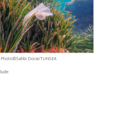
Photo©Sahbi Dorai/TUNSEA
lude: