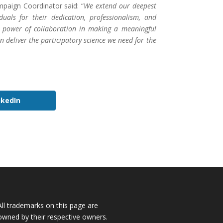
aign Coordinator said: “
We extend our deepest
iduals for their dedication, professionalism, and
e power of collaboration in making a meaningful
deliver the participatory science we need for the
nkedIn
All trademarks on this page are
owned by their respective owners.