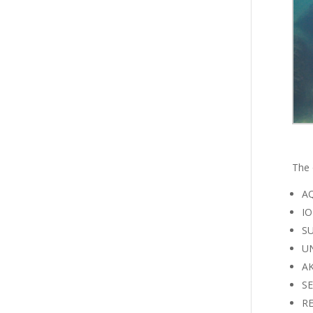
The 
AQ
IO
SU
UN
AK
SE
RE