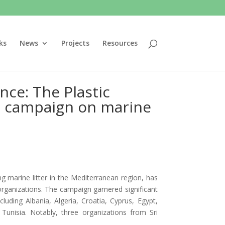
ks
News
Projects
Resources
ce: The Plastic
ce campaign on marine
g marine litter in the Mediterranean region, has
organizations. The campaign garnered significant
luding Albania, Algeria, Croatia, Cyprus, Egypt,
Tunisia. Notably, three organizations from Sri