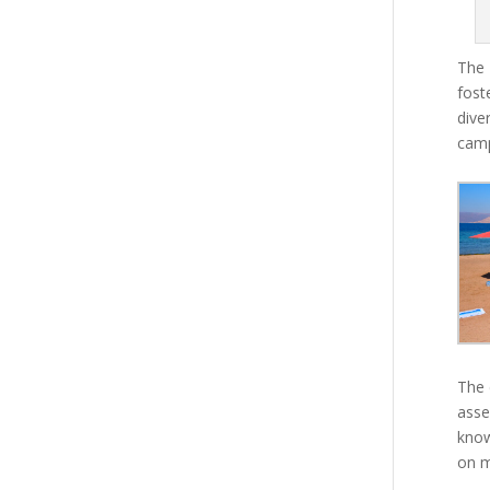
The 
fost
dive
camp
The 
asse
know
on m