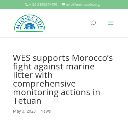
+ 30 2103247490
info@mio-ecsde.org
WES supports Morocco’s
fight against marine
litter with
comprehensive
monitoring actions in
Tetuan
May 3, 2023
|
News