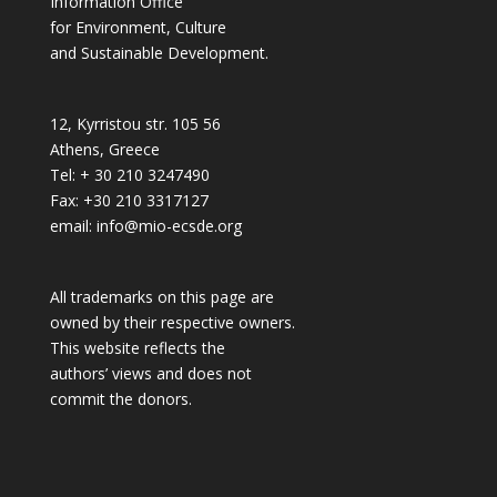
Information Office
for Environment, Culture
and Sustainable Development.
12, Kyrristou str. 105 56
Athens, Greece
Tel: + 30 210 3247490
Fax: +30 210 3317127
email: info@mio-ecsde.org
All trademarks on this page are
owned by their respective owners.
This website reflects the
authors’ views and does not
commit the donors.