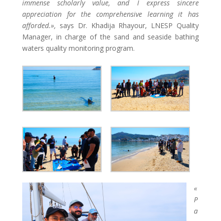
immense scholarly value, and I express sincere
appreciation for the comprehensive learning it has
afforded.»,
says Dr. Khadija Rhayour, LNESP Quality
Manager, in charge of the sand and seaside bathing
waters quality monitoring program.
«
P
a