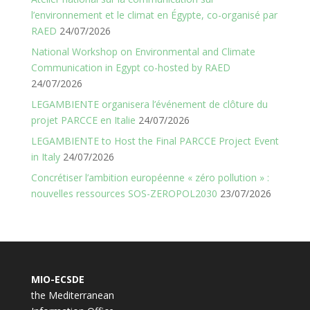
l’environnement et le climat en Égypte, co-organisé par
RAED
24/07/2026
National Workshop on Environmental and Climate
Communication in Egypt co-hosted by RAED
24/07/2026
LEGAMBIENTE organisera l’événement de clôture du
projet PARCCE en Italie
24/07/2026
LEGAMBIENTE to Host the Final PARCCE Project Event
in Italy
24/07/2026
Concrétiser l’ambition européenne « zéro pollution » :
nouvelles ressources SOS-ZEROPOL2030
23/07/2026
MIO-ECSDE
the Mediterranean