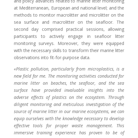
and policy advances related to marine litter monitoring
at Mediterranean, European and national level; and the
methods to monitor macrolitter and microlitter on the
sea surface and macrolitter on the seafloor. The
second day comprised practical sessions, allowing
participants to actively engage in seafloor litter
monitoring surveys. Moreover, they were equipped
with the necessary skills to transform their marine litter
observations into fit-for-purpose data.
«Plastic pollution, particularly from microplastics, is a
new field for me. The monitoring activities conducted for
marine litter on beaches, the seafloor, and the sea
surface have provided invaluable insights into the
adverse effects of plastics on the ecosystem. Through
diligent monitoring and meticulous investigation of the
source of marine litter in our marine ecosystems, we can
equip ourselves with the knowledge necessary to develop
effective tools for proper waste management. This
immersive training experience has proven to be of