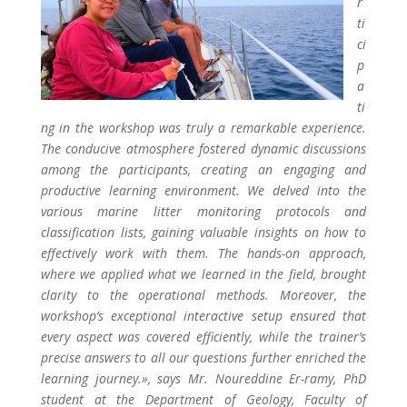
r
ti
ci
p
a
ti
ng in the workshop was truly a remarkable experience.
The conducive atmosphere fostered dynamic discussions
among the participants, creating an engaging and
productive learning environment. We delved into the
various marine litter monitoring protocols and
classification lists, gaining valuable insights on how to
effectively work with them. The hands-on approach,
where we applied what we learned in the field, brought
clarity to the operational methods. Moreover, the
workshop’s exceptional interactive setup ensured that
every aspect was covered efficiently, while the trainer’s
precise answers to all our questions further enriched the
learning journey.», says Mr. Noureddine Er-ramy, PhD
student at the Department of Geology, Faculty of