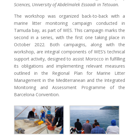
Sciences, University of Abdelmalek Essaadi in Tetouan.
The workshop was organized back-to-back with a
marine litter monitoring campaign conducted in
Tamuda bay, as part of WES. This campaign marks the
second in a series, with the first one taking place in
October 2022. Both campaigns, along with the
workshop, are integral components of WES’s technical
support activity, designed to assist Morocco in fulfilling
its obligations and implementing relevant measures
outlined in the Regional Plan for Marine Litter
Management in the Mediterranean and the Integrated
Monitoring and Assessment Programme of the
Barcelona Convention.