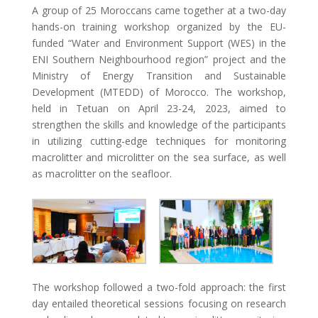
A group of 25 Moroccans came together at a two-day
hands-on training workshop organized by the EU-
funded “Water and Environment Support (WES) in the
ENI Southern Neighbourhood region” project and the
Ministry of Energy Transition and Sustainable
Development (MTEDD) of Morocco. The workshop,
held in Tetuan on April 23-24, 2023, aimed to
strengthen the skills and knowledge of the participants
in utilizing cutting-edge techniques for monitoring
macrolitter and microlitter on the sea surface, as well
as macrolitter on the seafloor.
The workshop followed a two-fold approach: the first
day entailed theoretical sessions focusing on research