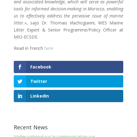
and associated knowledge, which will serve as powerful
tools for informed decision-making in Morocco, enabling
us to effectively address the pervasive issue of marine
litter.
», says Dr. Thomais Vlachogianni, WES Marine
Litter Expert & Senior Programme/Policy Officer at
MIO-ECSDE.
Read in French
here
Facebook
Twitter
LinkedIn
Recent News
Atelier national sur la communication sur