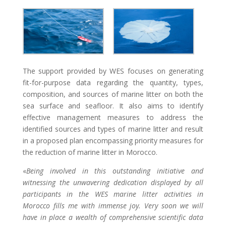
The support provided by WES focuses on generating
fit-for-purpose data regarding the quantity, types,
composition, and sources of marine litter on both the
sea surface and seafloor. It also aims to identify
effective management measures to address the
identified sources and types of marine litter and result
in a proposed plan encompassing priority measures for
the reduction of marine litter in Morocco.
«
Being involved in this outstanding initiative and
witnessing the unwavering dedication displayed by all
participants in the WES marine litter activities in
Morocco fills me with immense joy. Very soon we will
have in place a wealth of comprehensive scientific data