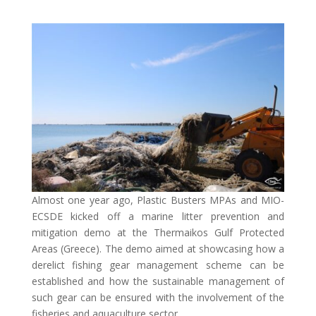
Almost one year ago, Plastic Busters MPAs and MIO-
ECSDE kicked off a marine litter prevention and
mitigation demo at the Thermaikos Gulf Protected
Areas (Greece). The demo aimed at showcasing how a
derelict fishing gear management scheme can be
established and how the sustainable management of
such gear can be ensured with the involvement of the
fisheries and aquaculture sector.