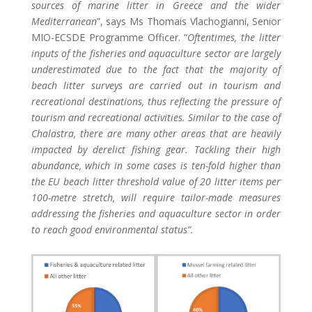
sources of marine litter in Greece and the wider
Mediterranean
”, says Ms Thomais Vlachogianni, Senior
MIO-ECSDE Programme Officer. “
Oftentimes, the litter
inputs of the fisheries and aquaculture sector are largely
underestimated due to the fact that the majority of
beach litter surveys are carried out in tourism and
recreational destinations, thus reflecting the pressure of
tourism and recreational activities. Similar
to the case of
Chalastra, there are many other areas that are heavily
impacted by derelict fishing gear. Tackling their high
abundance, which in some cases is ten-fold higher than
the EU beach litter threshold value of 20 litter items per
100-metre stretch, will require tailor-made measures
addressing the fisheries and aquaculture sector in order
to reach good environmental status”.