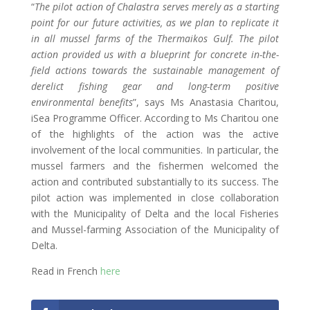
“
The pilot action of Chalastra serves merely as a starting
point for our future activities, as we plan to replicate it
in all mussel farms of the Thermaikos Gulf. The pilot
action provided us with a blueprint for concrete in-the-
field actions towards the sustainable management of
derelict fishing gear and long-term positive
environmental benefits
”, says Ms Anastasia Charitou,
iSea Programme Officer. According to Ms Charitou one
of the highlights of the action was the active
involvement of the local communities. In particular, the
mussel farmers and the fishermen welcomed the
action and contributed substantially to its success. The
pilot action was implemented in close collaboration
with the Municipality of Delta and the local Fisheries
and Mussel-farming Association of the Municipality of
Delta.
Read in French
here