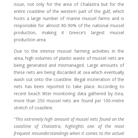
issue, not only for the area of Chalastra but for the
entire coastline of the western part of the gulf, which
hosts a large number of marine mussel farms and is
responsible for almost 80-90% of the national mussel
production, making it Greece’s largest mussel
production area.
Due to the intense mussel farming activities in the
area, high volumes of plastic waste of mussel nets are
being generated and mismanaged. Large amounts of
these nets are being discarded at sea which eventually
wash out onto the coastline. Illegal incineration of the
nets has been reported to take place. According to
recent beach litter monitoring data gathered by iSea,
more than 250 mussel nets are found per 100-metre
stretch of coastline.
“
This extremely high amount of mussel nets found on the
coastline of Chalastra, highlights one of the most
frequent misunderstandings when it comes to the actual