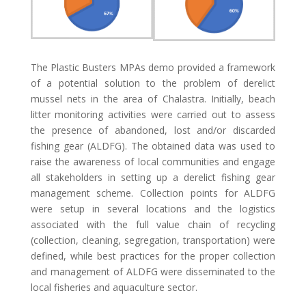
The Plastic Busters MPAs demo provided a framework
of a potential solution to the problem of derelict
mussel nets in the area of Chalastra. Initially, beach
litter monitoring activities were carried out to assess
the presence of abandoned, lost and/or discarded
fishing gear (ALDFG). The obtained data was used to
raise the awareness of local communities and engage
all stakeholders in setting up a derelict fishing gear
management scheme. Collection points for ALDFG
were setup in several locations and the logistics
associated with the full value chain of recycling
(collection, cleaning, segregation, transportation) were
defined, while best practices for the proper collection
and management of ALDFG were disseminated to the
local fisheries and aquaculture sector.