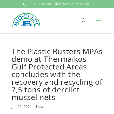
+ 30 2103247490
info@mio-ecsde.org
The Plastic Busters MPAs
demo at Thermaikos
Gulf Protected Areas
concludes with the
recovery and recycling of
7,5 tons of derelict
mussel nets
Jan 21, 2021
|
News