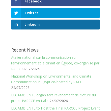
Facebook
Twitter
LinkedIn
Recent News
Atelier national sur la communication sur
l’environnement et le climat en Égypte, co-organisé par
RAED
24/07/2026
National Workshop on Environmental and Climate
Communication in Egypt co-hosted by RAED
24/07/2026
LEGAMBIENTE organisera l’événement de clôture du
projet PARCCE en Italie
24/07/2026
LEGAMBIENTE to Host the Final PARCCE Project Event