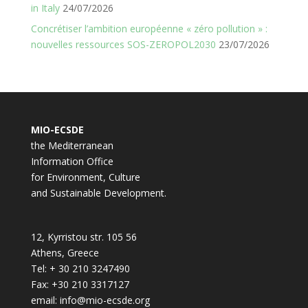
in Italy
24/07/2026
Concrétiser l’ambition européenne « zéro pollution » :
nouvelles ressources SOS-ZEROPOL2030
23/07/2026
MIO-ECSDE
the Mediterranean
Information Office
for Environment, Culture
and Sustainable Development.
12, Kyrristou str. 105 56
Athens, Greece
Tel: + 30 210 3247490
Fax: +30 210 3317127
email: info@mio-ecsde.org