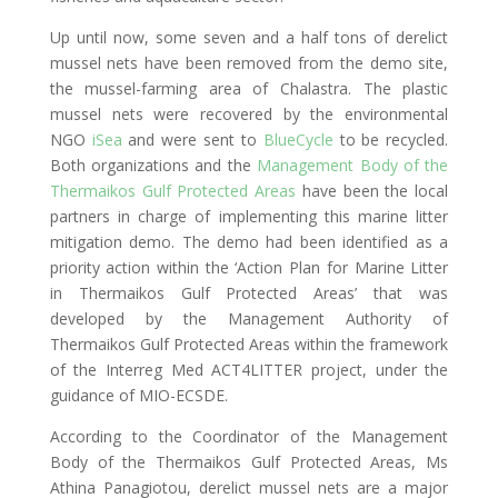
Up until now, some seven and a half tons of derelict
mussel nets have been removed from the demo site,
the mussel-farming area of Chalastra. The plastic
mussel nets were recovered by the environmental
NGO
iSea
and were sent to
BlueCycle
to be recycled.
Both organizations and the
Management Body of the
Thermaikos Gulf Protected Areas
have been the local
partners in charge of implementing this marine litter
mitigation demo. The demo had been identified as a
priority action within the ‘Action Plan for Marine Litter
in Thermaikos Gulf Protected Areas’ that was
developed by the Management Authority of
Thermaikos Gulf Protected Areas within the framework
of the Interreg Med ACT4LITTER project, under the
guidance of MIO-ECSDE.
According to the Coordinator of the Management
Body of the Thermaikos Gulf Protected Areas, Ms
Athina Panagiotou, derelict mussel nets are a major