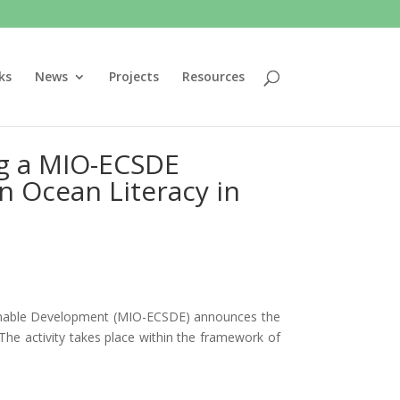
ks
News
Projects
Resources
ing a MIO-ECSDE
n Ocean Literacy in
ainable Development (MIO-ECSDE) announces the
The activity takes place within the framework of