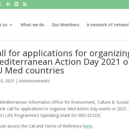
t us
What we do
Our Members
A network of networ
ll for applications for organiz
diterranean Action Day 2021 o
U Med countries
10, 2021
|
Announcements
Mediterranean Information Office for Environment, Culture & Sust
ent call for applications to organize Med Action Day events in 2021. 
EU LIFE Programme’s Operating Grant for MIO-ECSDE.
can access the Call and Terms of Reference
here
.