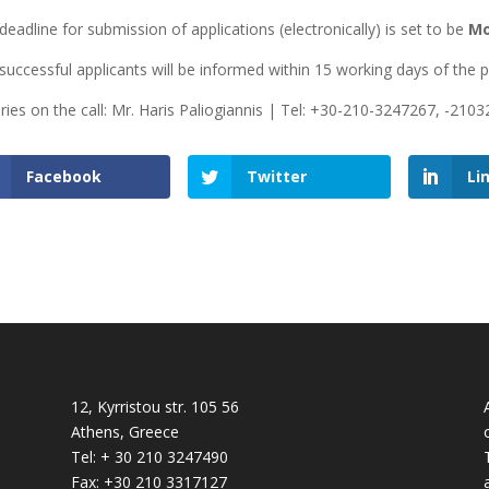
deadline for submission of applications (electronically) is set to be
Mo
successful applicants will be informed within 15 working days of the 
iries on the call: Mr. Haris Paliogiannis | Tel: +30-210-3247267, -210
Facebook
Twitter
Li
12, Kyrristou str. 105 56
Athens, Greece
Tel: + 30 210 3247490
Fax: +30 210 3317127