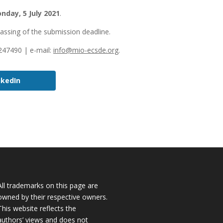
nday, 5 July 2021
.
passing of the submission deadline.
3247490 | e-mail:
info@mio-ecsde.org
.
nkedIn
All trademarks on this page are
owned by their respective owners.
This website reflects the
authors’ views and does not