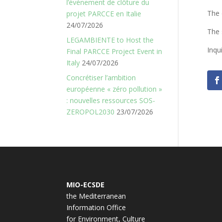
l’événement de clôture du
The 
projet PARCCE en Italie
24/07/2026
The 
LEGAMBIENTE to Host the
Inqu
Final PARCCE Project Event in
Italy
24/07/2026
Concrétiser l’ambition
européenne « zéro pollution »
: nouvelles ressources SOS-
ZEROPOL2030
23/07/2026
MIO-ECSDE
the Mediterranean
Information Office
for Environment, Culture