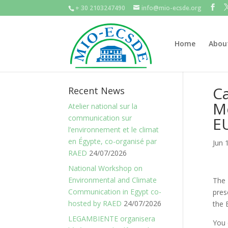
+ 30 2103247490
info@mio-ecsde.org
Home
Abou
Ca
Recent News
Me
Atelier national sur la
communication sur
E
l’environnement et le climat
en Égypte, co-organisé par
Jun 
RAED
24/07/2026
National Workshop on
Environmental and Climate
The 
Communication in Egypt co-
pres
hosted by RAED
24/07/2026
the 
LEGAMBIENTE organisera
You 