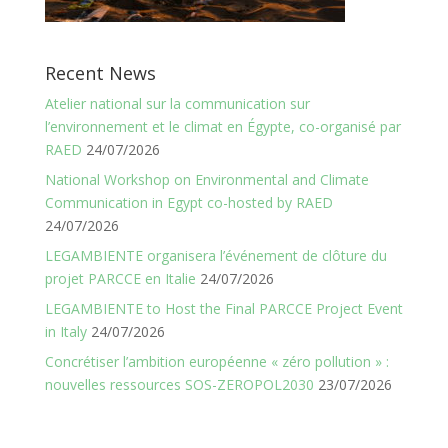
Recent News
Atelier national sur la communication sur
l’environnement et le climat en Égypte, co-organisé par
RAED
24/07/2026
National Workshop on Environmental and Climate
Communication in Egypt co-hosted by RAED
24/07/2026
LEGAMBIENTE organisera l’événement de clôture du
projet PARCCE en Italie
24/07/2026
LEGAMBIENTE to Host the Final PARCCE Project Event
in Italy
24/07/2026
Concrétiser l’ambition européenne « zéro pollution » :
nouvelles ressources SOS-ZEROPOL2030
23/07/2026