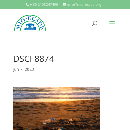
+ 30 2103247490
info@mio-ecsde.org
DSCF8874
Jun 7, 2023