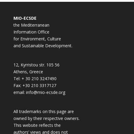
MIO-ECSDE
the Mediterranean
Information Office
for Environment, Culture
and Sustainable Development.
12, Kyrristou str. 105 56
Athens, Greece
Tel: + 30 210 3247490
Fax: +30 210 3317127
email: info@mio-ecsde.org
All trademarks on this page are
owned by their respective owners.
This website reflects the
authors’ views and does not