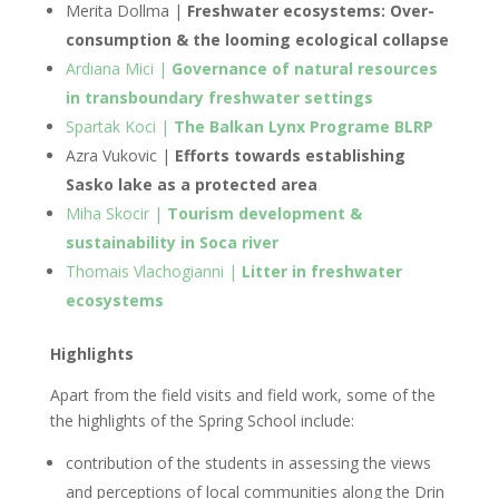
Merita Dollma |
Freshwater ecosystems: Over-
consumption & the looming ecological collapse
Ardiana Mici |
Governance of natural resources
in transboundary freshwater settings
Spartak Koci |
The Balkan Lynx Programe BLRP
Azra Vukovic |
Efforts towards establishing
Sasko lake as a protected area
Miha Skocir |
Tourism development &
sustainability in Soca river
Thomais Vlachogianni |
Litter in freshwater
ecosystems
Highlights
Apart from the field visits and field work, some of the
the highlights of the Spring School include:
contribution of the students in assessing the views
and perceptions of local communities along the Drin