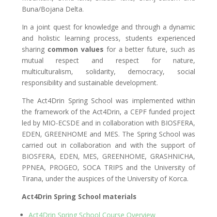
Buna/Bojana Delta
.
In a joint quest for knowledge and through a dynamic
and holistic learning process, students experienced
sharing
common values
for a better future, such as
mutual respect and respect for nature,
multiculturalism, solidarity, democracy, social
responsibility and sustainable development.
The Act4Drin Spring School was implemented within
the framework of the Act4Drin, a CEPF funded project
led by MIO-ECSDE and in collaboration with BIOSFERA,
EDEN, GREENHOME and MES. The Spring School was
carried out in collaboration and with the support of
BIOSFERA, EDEN, MES, GREENHOME, GRASHNICHA,
PPNEA, PROGEO, SOCA TRIPS and the University of
Tirana, under the auspices of the University of Korca.
Act4Drin Spring School materials
Act4Drin Spring School Course Overview