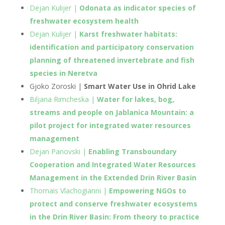
Dejan Kulijer |
Odonata as indicator species of
freshwater ecosystem health
Dejan Kulijer |
Karst freshwater habitats:
identification and participatory conservation
planning of threatened invertebrate and fish
species in Neretva
Gjoko Zoroski |
Smart Water Use in Ohrid Lake
Biljana Rimcheska |
Water for lakes, bog,
streams and people on Jablanica Mountain: a
pilot project for integrated water resources
management
Dejan Panovski |
Enabling Transboundary
Cooperation and Integrated Water Resources
Management in the Extended Drin River Basin
Thomais Vlachogianni |
Empowering NGOs to
protect and conserve freshwater ecosystems
in the Drin River Basin: From theory to practice