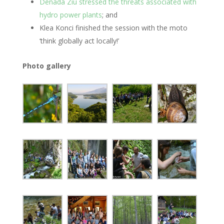
Denada Ziu stressed the threats associated with
hydro power plants
; and
Klea Konci finished the session with the moto
‘think globally act locally!’
Photo gallery