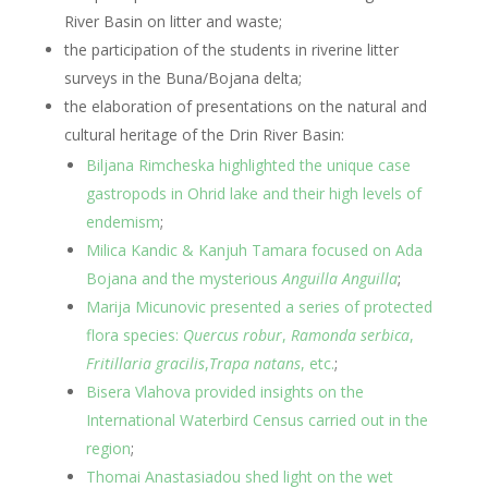
River Basin on litter and waste;
the participation of the students in riverine litter
surveys in the Buna/Bojana delta;
the elaboration of presentations on the natural and
cultural heritage of the Drin River Basin:
Biljana Rimcheska highlighted the unique case
gastropods in Ohrid lake and their high levels of
endemism
;
Milica Kandic & Kanjuh Tamara focused on Ada
Bojana and the mysterious
Anguilla Anguilla
;
Marija Micunovic presented a series of protected
flora species:
Quercus robur
,
Ramonda serbica
,
Fritillaria gracilis
,
Trapa natans
, etc.
;
Bisera Vlahova provided insights on the
International Waterbird Census carried out in the
region
;
Thomai Anastasiadou shed light on the wet