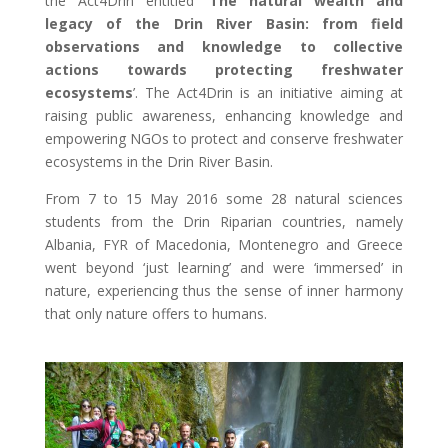
the Act4Drin entitled ‘
The natural wealth and
legacy of the Drin River Basin: from field
observations and knowledge to collective
actions towards protecting freshwater
ecosystems
’. The Act4Drin is an initiative aiming at
raising public awareness, enhancing knowledge and
empowering NGOs to protect and conserve freshwater
ecosystems in the Drin River Basin.
From 7 to 15 May 2016 some 28 natural sciences
students from the Drin Riparian countries, namely
Albania, FYR of Macedonia, Montenegro and Greece
went beyond ‘just learning’ and were ‘immersed’ in
nature, experiencing thus the sense of inner harmony
that only nature offers to humans.