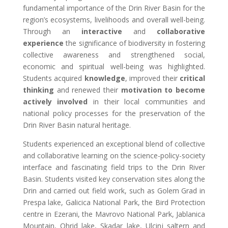
fundamental importance of the Drin River Basin for the
region’s ecosystems, livelihoods and overall well-being.
Through an
interactive
and
collaborative
experience
the significance of biodiversity in fostering
collective awareness and strengthened social,
economic and spiritual well-being was highlighted.
Students acquired
knowledge
, improved their
critical
thinking
and renewed their
motivation to become
actively involved
in their local communities and
national policy processes for the preservation of the
Drin River Basin natural heritage.
Students experienced an exceptional blend of collective
and collaborative learning on the science-policy-society
interface and fascinating field trips to the Drin River
Basin. Students visited key conservation sites along the
Drin and carried out field work, such as Golem Grad in
Prespa lake, Galicica National Park, the Bird Protection
centre in Ezerani, the Mavrovo National Park, Jablanica
Mountain, Ohrid lake, Skadar lake,
Ulcinj saltern and