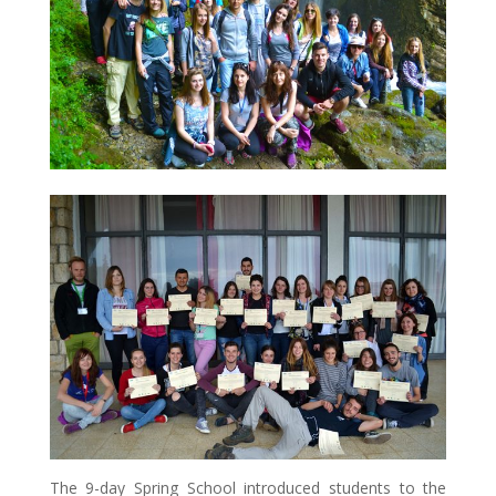
The 9-day Spring School introduced students to the