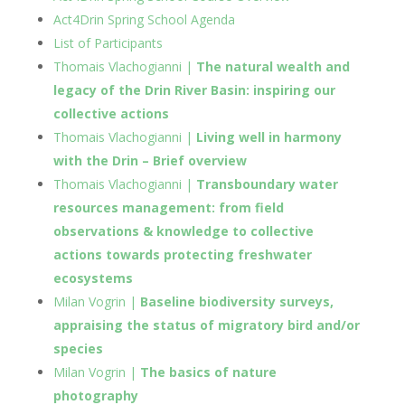
Act4Drin Spring School Agenda
List of Participants
Thomais Vlachogianni |
The natural wealth and
legacy of the Drin River Basin: inspiring our
collective actions
Thomais Vlachogianni |
Living well in harmony
with the Drin – Brief overview
Thomais Vlachogianni |
Transboundary water
resources management: from field
observations & knowledge to collective
actions towards protecting freshwater
ecosystems
Milan Vogrin |
Baseline biodiversity surveys,
appraising the status of migratory bird and/or
species
Milan Vogrin |
The basics of nature
photography