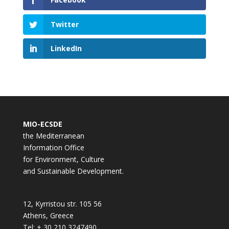
Twitter
LinkedIn
MIO-ECSDE
the Mediterranean
Information Office
for Environment, Culture
and Sustainable Development.
12, Kyrristou str. 105 56
Athens, Greece
Tel: + 30 210 3247490