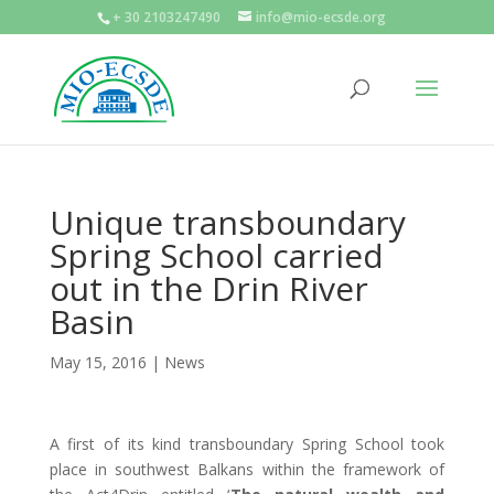
+ 30 2103247490
info@mio-ecsde.org
Unique transboundary
Spring School carried
out in the Drin River
Basin
May 15, 2016
|
News
A first of its kind transboundary Spring School took
place in southwest Balkans within the framework of