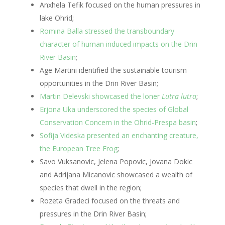
Anxhela Tefik focused on the human pressures in
lake Ohrid;
Romina Balla stressed the transboundary
character of human induced impacts on the Drin
River Basin
;
Age Martini identified the sustainable tourism
opportunities in the Drin River Basin;
Martin Delevski showcased the loner
Lutra lutra
;
Erjona Uka underscored the species of Global
Conservation Concern in the Ohrid-Prespa basin
;
Sofija Videska presented an enchanting creature,
the European Tree Frog
;
Savo Vuksanovic, Jelena Popovic, Jovana Dokic
and Adrijana Micanovic showcased a wealth of
species that dwell in the region;
Rozeta Gradeci focused on the threats and
pressures in the Drin River Basin;