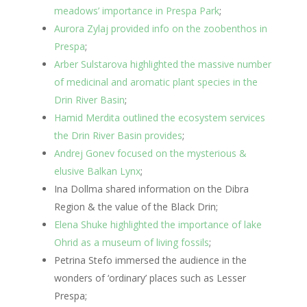
meadows’ importance in Prespa Park
;
Aurora Zylaj provided info on the zoobenthos in
Prespa
;
Arber Sulstarova highlighted the massive number
of medicinal and aromatic plant species in the
Drin River Basin
;
Hamid Merdita outlined the ecosystem services
the Drin River Basin provides
;
Andrej Gonev focused on the mysterious &
elusive Balkan Lynx
;
Ina Dollma shared information on the Dibra
Region & the value of the Black Drin;
Elena Shuke highlighted the importance of lake
Ohrid as a museum of living fossils
;
Petrina Stefo immersed the audience in the
wonders of ‘ordinary’ places such as Lesser
Prespa;