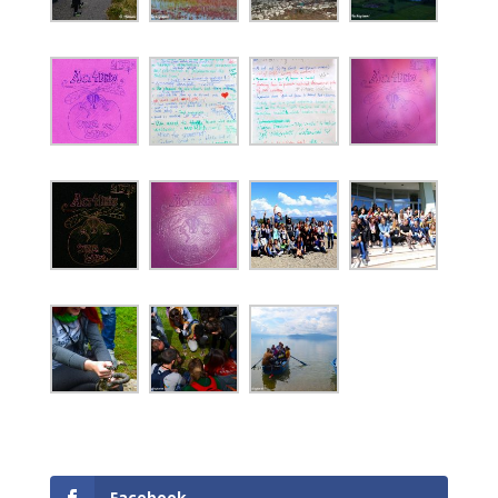
Facebook