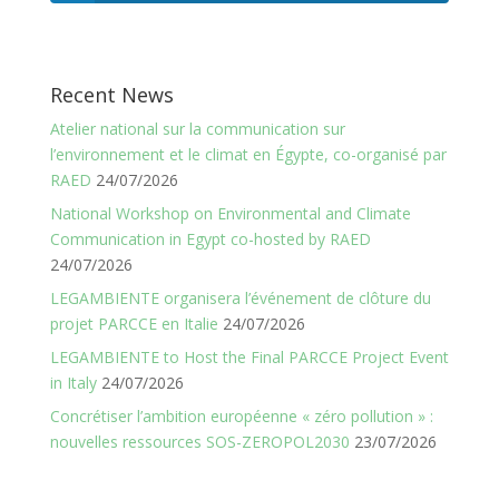
Recent News
Atelier national sur la communication sur
l’environnement et le climat en Égypte, co-organisé par
RAED
24/07/2026
National Workshop on Environmental and Climate
Communication in Egypt co-hosted by RAED
24/07/2026
LEGAMBIENTE organisera l’événement de clôture du
projet PARCCE en Italie
24/07/2026
LEGAMBIENTE to Host the Final PARCCE Project Event
in Italy
24/07/2026
Concrétiser l’ambition européenne « zéro pollution » :
nouvelles ressources SOS-ZEROPOL2030
23/07/2026