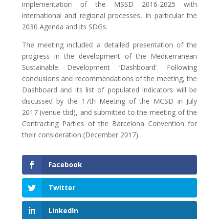
implementation of the MSSD 2016-2025 with
international and regional processes, in particular the
2030 Agenda and its SDGs.
The meeting included a detailed presentation of the
progress in the development of the Mediterranean
Sustainable Development ‘Dashboard’. Following
conclusions and recommendations of the meeting, the
Dashboard and its list of populated indicators will be
discussed by the 17th Meeting of the MCSD in July
2017 (venue tbd), and submitted to the meeting of the
Contracting Parties of the Barcelona Convention for
their consideration (December 2017).
Facebook
Twitter
LinkedIn