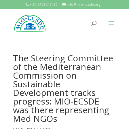
+ 30 2103247490
info@mio-ecsde.org
The Steering Committee
of the Mediterranean
Commission on
Sustainable
Development tracks
progress: MIO-ECSDE
was there representing
Med NGOs