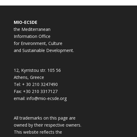
MIO-ECSDE
the Mediterranean
Information Office
for Environment, Culture
and Sustainable Development.
12, Kyrristou str. 105 56
Athens, Greece
Tel: + 30 210 3247490
Fax: +30 210 3317127
email: info@mio-ecsde.org
All trademarks on this page are
owned by their respective owners.
This website reflects the