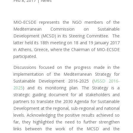
Feb 8, 2017
|
News
MIO-ECSDE represents the NGO members of the
Mediterranean Commission on Sustainable
Development (MCSD) in its Steering Committee. The
latter held its 18th meeting on 18 and 19 January 2017
in Athens, Greece, where the Chairman of MIO-ECSDE
participated.
Discussions focused on the progress made in the
implementation of the Mediterranean Strategy for
Sustainable Development 2016-2025 (
MSSD 2016-
2025
) and its monitoring plan. The Strategy is a
strategic guiding document for all stakeholders and
partners to translate the 2030 Agenda for Sustainable
Development at the regional, sub-regional and national
levels. Acknowledging the positive results achieved so
far, they highlighted the need to further strengthen
links between the work of the MCSD and the