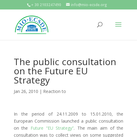
+ 30 2103247490
info@mio-ecsde.org
The public consultation
on the Future EU
Strategy
Jan 26, 2010
|
Reaction to
In the period of 24.11.2009 to 15.01.2010, the
European Commission launched a public consultation
on the
Future “EU Strategy”
. The main aim of the
consultation was to collect views on some suggested