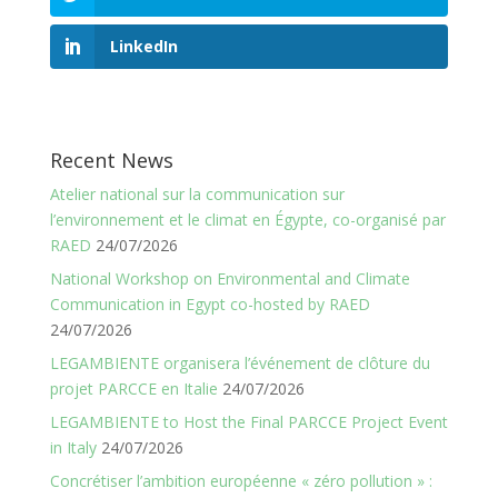
LinkedIn
Recent News
Atelier national sur la communication sur
l’environnement et le climat en Égypte, co-organisé par
RAED
24/07/2026
National Workshop on Environmental and Climate
Communication in Egypt co-hosted by RAED
24/07/2026
LEGAMBIENTE organisera l’événement de clôture du
projet PARCCE en Italie
24/07/2026
LEGAMBIENTE to Host the Final PARCCE Project Event
in Italy
24/07/2026
Concrétiser l’ambition européenne « zéro pollution » :