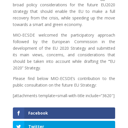
broad policy considerations for the future EU2020
strategy that should enable the EU to make a full
recovery from the crisis, while speeding up the move
towards a smart and green economy.
MIO-ECSDE welcomed the participatory approach
followed by the European Commission in the
development of the EU 2020 Strategy and submitted
its main views, concerns, and considerations that
should be taken into account while drafting the
“
EU
2020” Strategy.
Please find below MIO-ECSDE’s contribution to the
public consultation on the future EU Strategy:
[attachments template=small-with-title include=”3620″]
Facebook
Twitter