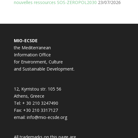
nouvelles ressources SOS-ZEROPOL2030
23/07/2026
MIO-ECSDE
the Mediterranean
Information Office
for Environment, Culture
and Sustainable Development.
12, Kyrristou str. 105 56
Athens, Greece
Tel: + 30 210 3247490
Fax: +30 210 3317127
email: info@mio-ecsde.org
All trademarks on this page are