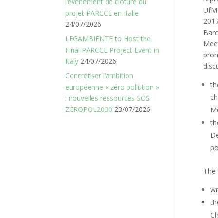
l’événement de clôture du
UfM
projet PARCCE en Italie
2017
24/07/2026
Barc
LEGAMBIENTE to Host the
Mee
Final PARCCE Project Event in
pro
Italy
24/07/2026
disc
Concrétiser l’ambition
th
européenne « zéro pollution »
ch
: nouvelles ressources SOS-
ZEROPOL2030
23/07/2026
Me
th
De
po
The 
wr
th
Ch