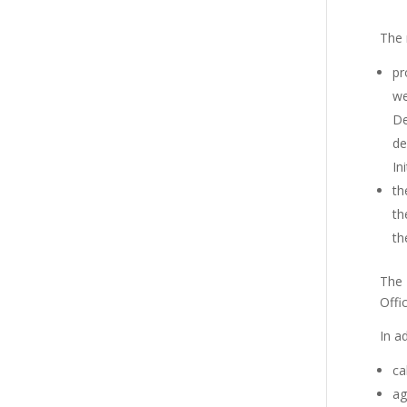
The 
pr
we
De
de
Ini
th
th
th
The 
Offi
In a
ca
ag