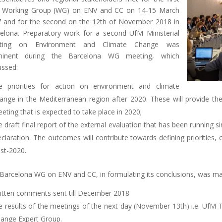
 Working Group (WG) on ENV and CC on 14-15 March
 and for the second on the 12th of November 2018 in
elona. Preparatory work for a second UfM Ministerial
ting on Environment and Climate Change was
minent during the Barcelona WG meeting, which
ussed:
e priorities for action on environment and climate
ange in the Mediterranean region after 2020. These will provide the 
eting that is expected to take place in 2020;
e draft final report of the external evaluation that has been running 
claration. The outcomes will contribute towards defining priorities
st-2020.
Barcelona WG on ENV and CC, in formulating its conclusions, was ma
itten comments sent till December 2018
e results of the meetings of the next day (November 13th) i.e. UfM
ange Expert Group.