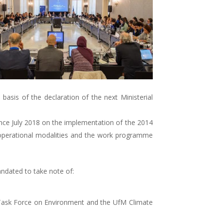
basis of the declaration of the next Ministerial
since July 2018 on the implementation of the 2014
, operational modalities and the work programme
ndated to take note of:
 Task Force on Environment and the UfM Climate