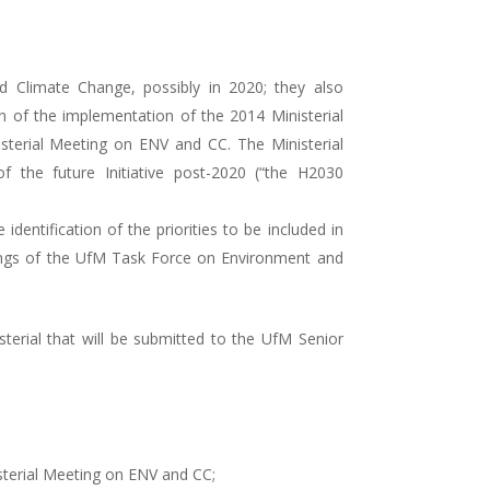
 Climate Change, possibly in 2020; they also
 of the implementation of the 2014 Ministerial
sterial Meeting on ENV and CC. The Ministerial
 the future Initiative post-2020 (“the H2030
dentification of the priorities to be included in
tings of the UfM Task Force on Environment and
erial that will be submitted to the UfM Senior
sterial Meeting on ENV and CC;