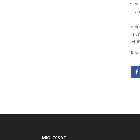
we
an
A dr
in e
be e
Read
MIO-ECSDE