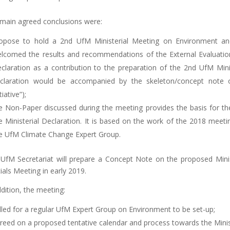
main agreed conclusions were:
opose to hold a 2nd UfM Ministerial Meeting on Environment and
lcomed the results and recommendations of the External Evaluation
claration as a contribution to the preparation of the 2nd UfM Mini
claration would be accompanied by the skeleton/concept note of
tiative”);
e Non-Paper discussed during the meeting provides the basis for the i
e Ministerial Declaration. It is based on the work of the 2018 mee
e UfM Climate Change Expert Group.
UfM Secretariat will prepare a Concept Note on the proposed Minist
cials Meeting in early 2019.
ddition, the meeting:
lled for a regular UfM Expert Group on Environment to be set-up;
reed on a proposed tentative calendar and process towards the Mini