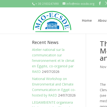
+ 30 2103247490
info@mio-ecsde.org
Home
Abou
Th
Recent News
M
Atelier national sur la
communication sur
an
l’environnement et le climat
en Égypte, co-organisé par
Nov 
RAED
24/07/2026
National Workshop on
Environmental and Climate
The
Communication in Egypt co-
Cli
hosted by RAED
24/07/2026
(se
mech
LEGAMBIENTE organisera
repr