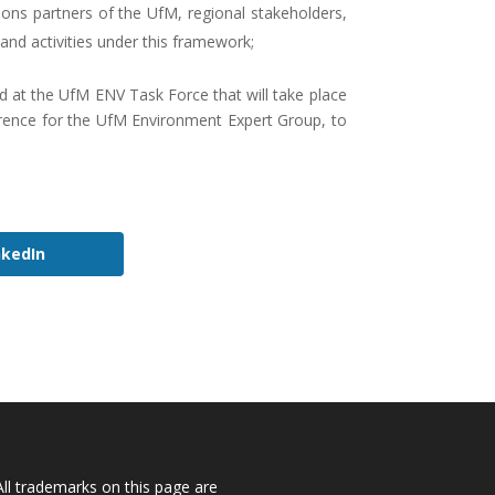
ions partners of the UfM, regional stakeholders,
 and activities under this framework;
ted at the UfM ENV Task Force that will take place
ference for the UfM Environment Expert Group, to
nkedIn
All trademarks on this page are