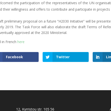
lcomed the participation of the representatives of the UN organisat
d their willingness and offers to contribute and participate in projects
aft preliminary proposal on a future “H2030 Initiative” will be presen
arly 2019. The Task Force will also elaborate the draft Terms of Re
ventually approved at the 2020 Ministerial.
 in French
here
Facebook
Twitter
Li
12, Kyrristou str. 105 56