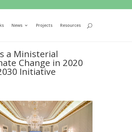
ks
News
Projects
Resources
 a Ministerial
mate Change in 2020
030 Initiative