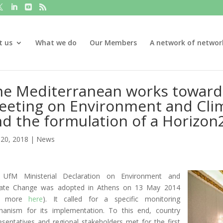
t us
What we do
Our Members
A network of networ
e Mediterranean works towards
eeting on Environment and Cli
d the formulation of a Horizon2
20, 2018
|
News
 UfM Ministerial Declaration on Environment and
mate Change was adopted in Athens on 13 May 2014
e more
here
). It called for a specific monitoring
anism for its implementation. To this end, country
esentatives and regional stakeholders met for the first