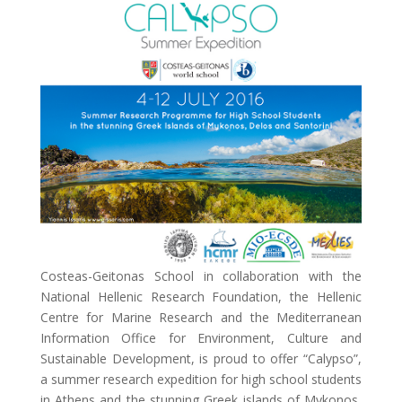
Costeas-Geitonas School in collaboration with the
National Hellenic Research Foundation, the Hellenic
Centre for Marine Research and the Mediterranean
Information Office for Environment, Culture and
Sustainable Development, is proud to offer “Calypso”,
a summer research expedition for high school students
in Athens and the stunning Greek islands of Mykonos,