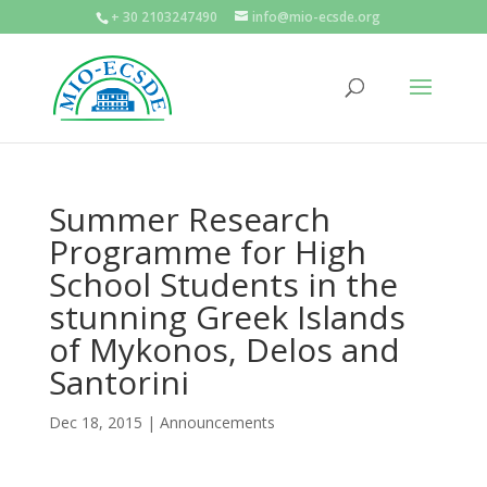
+ 30 2103247490
info@mio-ecsde.org
Summer Research
Programme for High
School Students in the
stunning Greek Islands
of Mykonos, Delos and
Santorini
Dec 18, 2015
|
Announcements