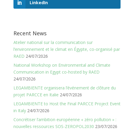
LinkedIn
Recent News
Atelier national sur la communication sur
l’environnement et le climat en Égypte, co-organisé par
RAED
24/07/2026
National Workshop on Environmental and Climate
Communication in Egypt co-hosted by RAED
24/07/2026
LEGAMBIENTE organisera l’événement de clôture du
projet PARCCE en Italie
24/07/2026
LEGAMBIENTE to Host the Final PARCCE Project Event
in Italy
24/07/2026
Concrétiser l’ambition européenne « zéro pollution » :
nouvelles ressources SOS-ZEROPOL2030
23/07/2026