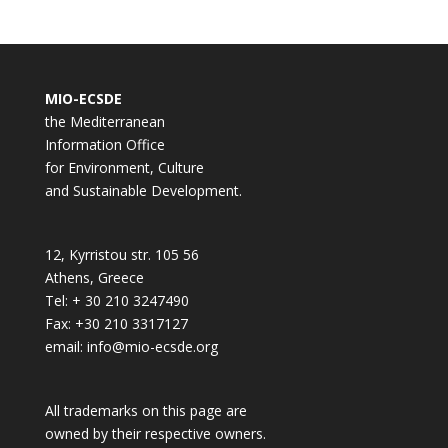
MIO-ECSDE
the Mediterranean
Information Office
for Environment, Culture
and Sustainable Development.
12, Kyrristou str. 105 56
Athens, Greece
Tel: + 30 210 3247490
Fax: +30 210 3317127
email: info@mio-ecsde.org
All trademarks on this page are
owned by their respective owners.