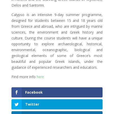
Delos and Santorini.
Calypso is an intensive 9-day summer programme,
designed for students between 15 and 18 years old
from Greece and abroad, who are intrigued by marine
sciences, the environment and Greek history and
culture. During the course students will have a unique
opportunity to explore archaeological, historical,
environmental, oceanographic, biological and
geological elements of some of Greece’s most
beautiful and popular Greek islands, under the
guidance of experienced researchers and educators.
Find more info
here
Facebook
Twitter