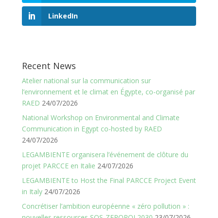
LinkedIn
Recent News
Atelier national sur la communication sur
l’environnement et le climat en Égypte, co-organisé par
RAED
24/07/2026
National Workshop on Environmental and Climate
Communication in Egypt co-hosted by RAED
24/07/2026
LEGAMBIENTE organisera l’événement de clôture du
projet PARCCE en Italie
24/07/2026
LEGAMBIENTE to Host the Final PARCCE Project Event
in Italy
24/07/2026
Concrétiser l’ambition européenne « zéro pollution » :
nouvelles ressources SOS-ZEROPOL2030
23/07/2026