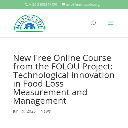
+ 30 2103247490
info@mio-ecsde.org
New Free Online Course
from the FOLOU Project:
Technological Innovation
in Food Loss
Measurement and
Management
Jun 19, 2026
|
News