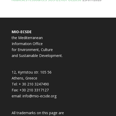
MIO-ECSDE
the Mediterranean
Information Office
for Environment, Culture
and Sustainable Development.
12, Kyrristou str. 105 56
Athens, Greece
Tel: + 30 210 3247490
Fax: +30 210 3317127
email: info@mio-ecsde.org
All trademarks on this page are