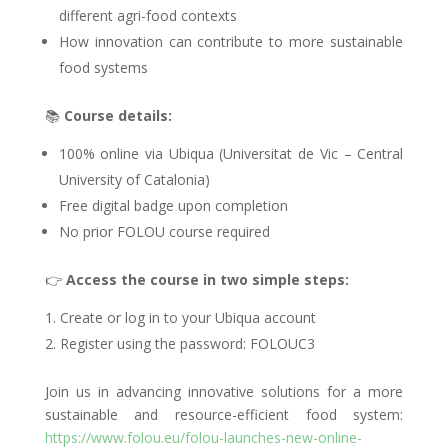
different agri-food contexts
How innovation can contribute to more sustainable
food systems
📚
Course details:
100% online via Ubiqua (Universitat de Vic – Central
University of Catalonia)
Free digital badge upon completion
No prior FOLOU course required
👉
Access the course in two simple steps:
Create or log in to your Ubiqua account
Register using the password: FOLOUC3
Join us in advancing innovative solutions for a more
sustainable and resource-efficient food system:
https://www.folou.eu/folou-launches-new-online-