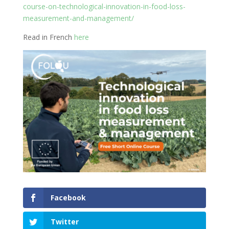
course-on-technological-innovation-in-food-loss-
measurement-and-management/
Read in French
here
Facebook
Twitter