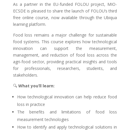
As a partner in the EU-funded FOLOU project, MIO-
ECSDE is pleased to share the launch of FOLOU’s third
free online course, now available through the Ubiqua
learning platform.
Food loss remains a major challenge for sustainable
food systems. This course explores how technological
innovation can support the measurement,
management, and reduction of food loss across the
agri-food sector, providing practical insights and tools
for professionals, researchers, students, and
stakeholders.
🔍
What you’ll learn:
How technological innovation can help reduce food
loss in practice
The benefits and limitations of food loss
measurement technologies
How to identify and apply technological solutions in