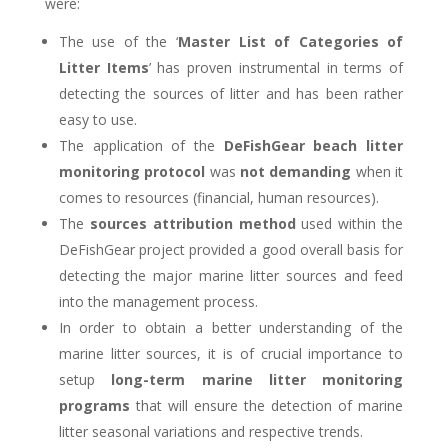
were:
The use of the ‘
Master List of Categories of
Litter Items
’ has proven instrumental in terms of
detecting the sources of litter and has been rather
easy to use.
The application of the
DeFishGear beach litter
monitoring protocol
was
not demanding
when it
comes to resources (financial, human resources).
The
sources attribution method
used within the
DeFishGear project provided a good overall basis for
detecting the major marine litter sources and feed
into the management process.
In order to obtain a better understanding of the
marine litter sources, it is of crucial importance to
setup
long-term marine litter monitoring
programs
that will ensure the detection of marine
litter seasonal variations and respective trends.