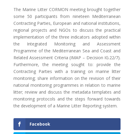
The Marine Litter CORMON meeting brought together
some 50 participants from nineteen Mediterranean
Contracting Parties, European and national institutions,
regional projects and NGOs to discuss the practical
implementation of the three indicators adopted within
the Integrated Monitoring and Assessment
Programme of the Mediterranean Sea and Coast and
Related Assessment Criteria (IMAP – Decision IG.22/7).
Furthermore, the meeting sought to: provide the
Contracting Parties with a training on marine litter
monitoring; share information on the revision of their
national monitoring programmes in relation to marine
litter; review and discuss the metadata templates and
monitoring protocols and the steps forward towards
the development of a Marine Litter Reporting system.
Facebook