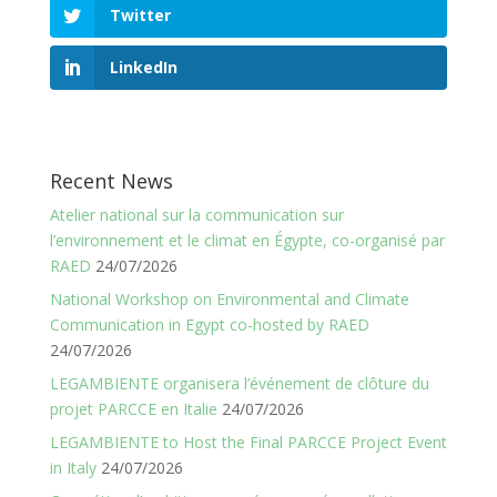
Twitter
LinkedIn
Recent News
Atelier national sur la communication sur
l’environnement et le climat en Égypte, co-organisé par
RAED
24/07/2026
National Workshop on Environmental and Climate
Communication in Egypt co-hosted by RAED
24/07/2026
LEGAMBIENTE organisera l’événement de clôture du
projet PARCCE en Italie
24/07/2026
LEGAMBIENTE to Host the Final PARCCE Project Event
in Italy
24/07/2026