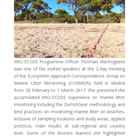
MIO-ECSDE Programme Officer Thomais Vlachogianni
was one of the invited speakers at the 2-day meeting
of the Ecosystem Approach Correspondence Group on
Marine Litter Monitoring (CORMON) held in Madrid
from 28 February to 1 March 2017. She presented the
accumulated MIO-ECSDE experience on marine litter
monitoring including the DeFishGear methodology and
best practices on monitoring marine litter on beaches,
inclusive of sampling locations and study areas, applied
protocol, main results at sub-regional and country
level. Some of the lessons learned she highlighted