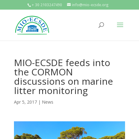
+ 30 2103247490
info@mio-ecsde.org
MIO-ECSDE feeds into
the CORMON
discussions on marine
litter monitoring
Apr 5, 2017
|
News