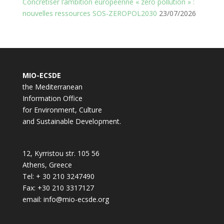
Concrétiser l’ambition européenne « zéro pollution » :
nouvelles ressources SOS-ZEROPOL2030
23/07/2026
MIO-ECSDE
the Mediterranean
Information Office
for Environment, Culture
and Sustainable Development.
12, Kyrristou str. 105 56
Athens, Greece
Tel: + 30 210 3247490
Fax: +30 210 3317127
email: info@mio-ecsde.org