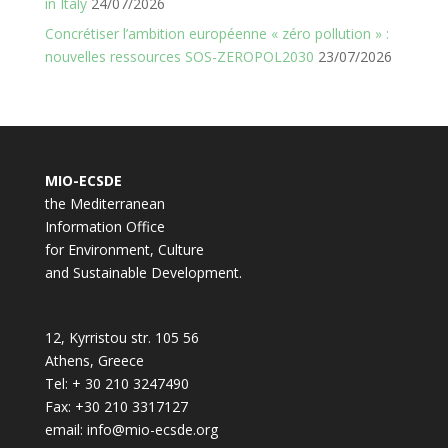
in Italy
24/07/2026
Concrétiser l’ambition européenne « zéro pollution » :
nouvelles ressources SOS-ZEROPOL2030
23/07/2026
MIO-ECSDE
the Mediterranean
Information Office
for Environment, Culture
and Sustainable Development.
12, Kyrristou str. 105 56
Athens, Greece
Tel: + 30 210 3247490
Fax: +30 210 3317127
email: info@mio-ecsde.org