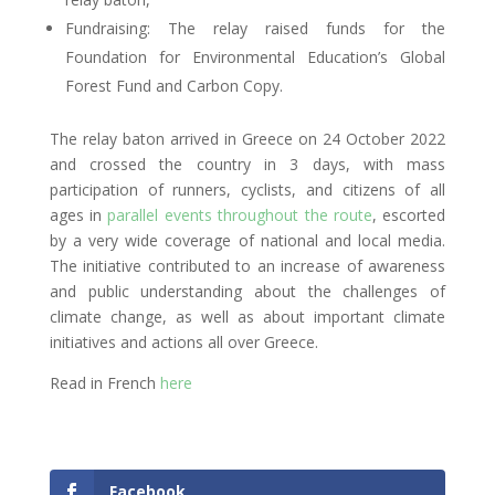
Fundraising: The relay raised funds for the
Foundation for Environmental Education’s Global
Forest Fund and Carbon Copy.
The relay baton arrived in Greece on 24 October 2022
and crossed the country in 3 days, with mass
participation of runners, cyclists, and citizens of all
ages in
parallel events throughout the route
, escorted
by a very wide coverage of national and local media.
The initiative contributed to an increase of awareness
and public understanding about the challenges of
climate change, as well as about important climate
initiatives and actions all over Greece.
Read in French
here
Facebook