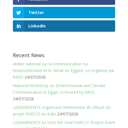
Twitter
LinkedIn
Recent News
Atelier national sur la communication sur
l’environnement et le climat en Égypte, co-organisé par
RAED
24/07/2026
National Workshop on Environmental and Climate
Communication in Egypt co-hosted by RAED
24/07/2026
LEGAMBIENTE organisera l’événement de clôture du
projet PARCCE en Italie
24/07/2026
LEGAMBIENTE to Host the Final PARCCE Project Event