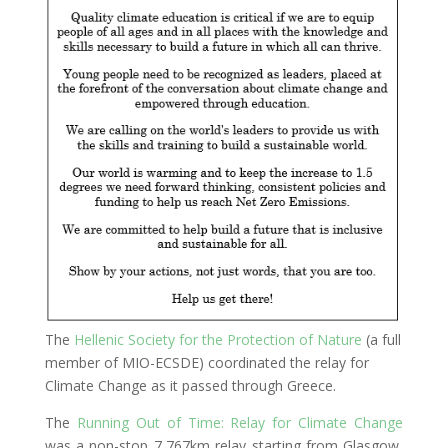
The
Hellenic Society for the Protection of Nature
(a full
member of MIO-ECSDE) coordinated the relay for
Climate Change as it passed through Greece.
The
Running Out of Time: Relay for Climate Change
was a non-stop 7,767km relay starting from Glasgow,