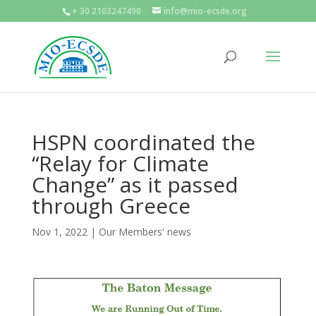
+ 30 2103247490
info@mio-ecsde.org
HSPN coordinated the
“Relay for Climate
Change” as it passed
through Greece
Nov 1, 2022
|
Our Members' news