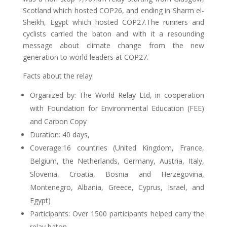
Scotland which hosted COP26, and ending in Sharm el-
Sheikh, Egypt which hosted COP27.The runners and
cyclists carried the baton and with it a resounding
message about climate change from the new
generation to world leaders at COP27.
Facts about the relay:
Organized by: The World Relay Ltd, in cooperation
with Foundation for Environmental Education (FEE)
and Carbon Copy
Duration: 40 days,
Coverage:16 countries (United Kingdom, France,
Belgium, the Netherlands, Germany, Austria, Italy,
Slovenia, Croatia, Bosnia and Herzegovina,
Montenegro, Albania, Greece, Cyprus, Israel, and
Egypt)
Participants: Over 1500 participants helped carry the
relay baton,