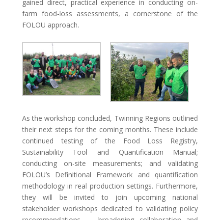
gained direct, practical experience in conducting on-
farm food-loss assessments, a cornerstone of the
FOLOU approach.
As the workshop concluded, Twinning Regions outlined
their next steps for the coming months. These include
continued testing of the Food Loss Registry,
Sustainability Tool and Quantification Manual;
conducting on-site measurements; and validating
FOLOU’s Definitional Framework and quantification
methodology in real production settings. Furthermore,
they will be invited to join upcoming national
stakeholder workshops dedicated to validating policy
recommendations — broadening collaboration and