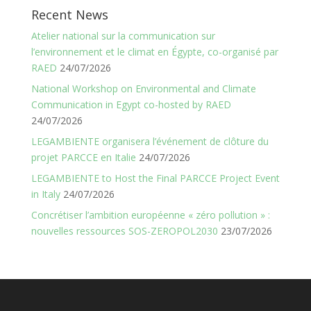
Recent News
Atelier national sur la communication sur
l’environnement et le climat en Égypte, co-organisé par
RAED
24/07/2026
National Workshop on Environmental and Climate
Communication in Egypt co-hosted by RAED
24/07/2026
LEGAMBIENTE organisera l’événement de clôture du
projet PARCCE en Italie
24/07/2026
LEGAMBIENTE to Host the Final PARCCE Project Event
in Italy
24/07/2026
Concrétiser l’ambition européenne « zéro pollution » :
nouvelles ressources SOS-ZEROPOL2030
23/07/2026