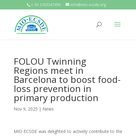
+ 30 2103247490
info@mio-ecsde.org
FOLOU Twinning
Regions meet in
Barcelona to boost food-
loss prevention in
primary production
Nov 9, 2025
|
News
MIO-ECSDE was delighted to actively contribute to the