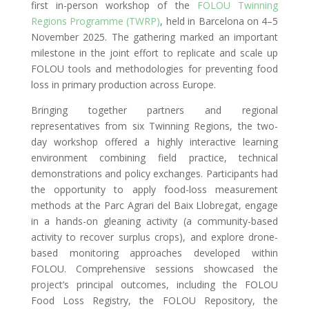
first in-person workshop of the
FOLOU Twinning
Regions Programme (TWRP)
, held in Barcelona on 4–5
November 2025. The gathering marked an important
milestone in the joint effort to replicate and scale up
FOLOU tools and methodologies for preventing food
loss in primary production across Europe.
Bringing together partners and regional
representatives from six Twinning Regions, the two-
day workshop offered a highly interactive learning
environment combining field practice, technical
demonstrations and policy exchanges. Participants had
the opportunity to apply food-loss measurement
methods at the Parc Agrari del Baix Llobregat, engage
in a hands-on gleaning activity (a community-based
activity to recover surplus crops), and explore drone-
based monitoring approaches developed within
FOLOU. Comprehensive sessions showcased the
project’s principal outcomes, including the FOLOU
Food Loss Registry, the FOLOU Repository, the