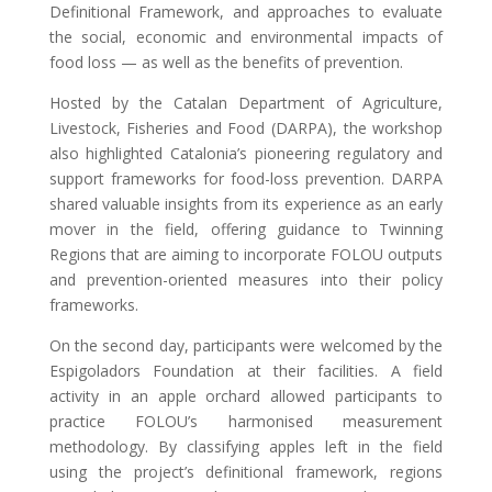
Definitional Framework, and approaches to evaluate
the social, economic and environmental impacts of
food loss — as well as the benefits of prevention.
Hosted by the Catalan Department of Agriculture,
Livestock, Fisheries and Food (DARPA), the workshop
also highlighted Catalonia’s pioneering regulatory and
support frameworks for food-loss prevention. DARPA
shared valuable insights from its experience as an early
mover in the field, offering guidance to Twinning
Regions that are aiming to incorporate FOLOU outputs
and prevention-oriented measures into their policy
frameworks.
On the second day, participants were welcomed by the
Espigoladors Foundation at their facilities. A field
activity in an apple orchard allowed participants to
practice FOLOU’s harmonised measurement
methodology. By classifying apples left in the field
using the project’s definitional framework, regions