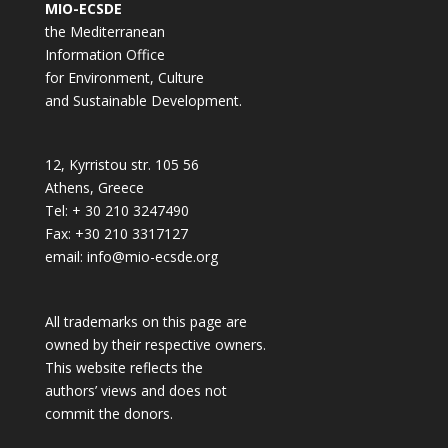
MIO-ECSDE
the Mediterranean
Information Office
for Environment, Culture
and Sustainable Development.
12, Kyrristou str. 105 56
Athens, Greece
Tel: + 30 210 3247490
Fax: +30 210 3317127
email: info@mio-ecsde.org
All trademarks on this page are
owned by their respective owners.
This website reflects the
authors’ views and does not
commit the donors.