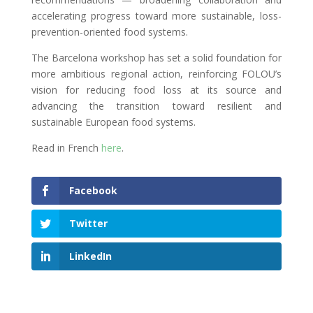
accelerating progress toward more sustainable, loss-
prevention-oriented food systems.
The Barcelona workshop has set a solid foundation for
more ambitious regional action, reinforcing FOLOU’s
vision for reducing food loss at its source and
advancing the transition toward resilient and
sustainable European food systems.
Read in French
here
.
Facebook
Twitter
LinkedIn