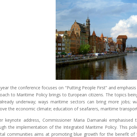
 year the conference focuses on “Putting People First” and emphasis 
oach to Maritime Policy brings to European citizens. The topics being 
already underway; ways maritime sectors can bring more jobs; way
ove the economic climate; education of seafarers, maritime transpor
er keynote address, Commissioner Maria Damanaki emphasised t
ugh the implementation of the Integrated Maritime Policy. This pol
tal communities aims at promoting blue growth for the benefit of 