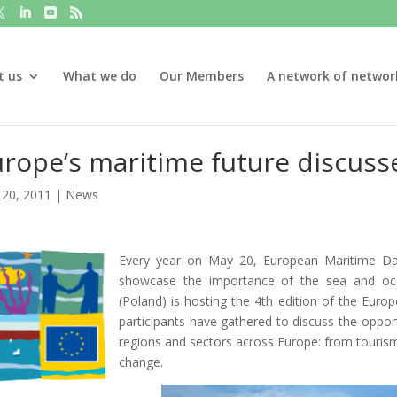
t us
What we do
Our Members
A network of networ
rope’s maritime future discuss
20, 2011
|
News
Every year on May 20, European Maritime Day
showcase the importance of the sea and ocea
(Poland) is hosting the 4th edition of the Eu
participants have gathered to discuss the opport
regions and sectors across Europe: from tourism
change.