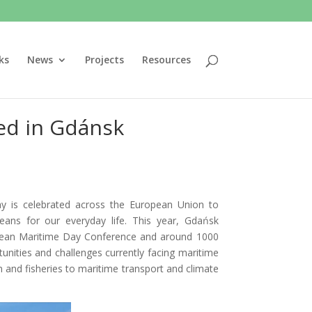
ks
News
Projects
Resources
ed in Gdánsk
 is celebrated across the European Union to
ns for our everyday life. This year, Gdańsk
ropean Maritime Day Conference and around 1000
unities and challenges currently facing maritime
 and fisheries to maritime transport and climate