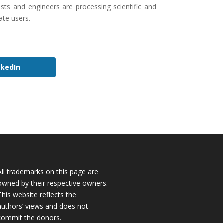
sts and engineers are processing scientific and
ate users.
nkedIn
All trademarks on this page are
owned by their respective owners.
This website reflects the
authors’ views and does not
commit the donors.