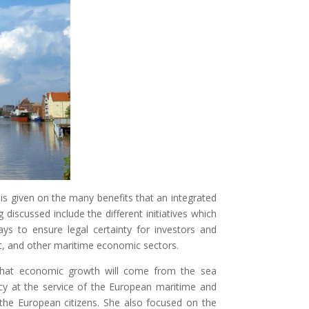
is given on the many benefits that an integrated
discussed include the different initiatives which
s to ensure legal certainty for investors and
t, and other maritime economic sectors.
hat economic growth will come from the sea
icy at the service of the European maritime and
the European citizens. She also focused on the