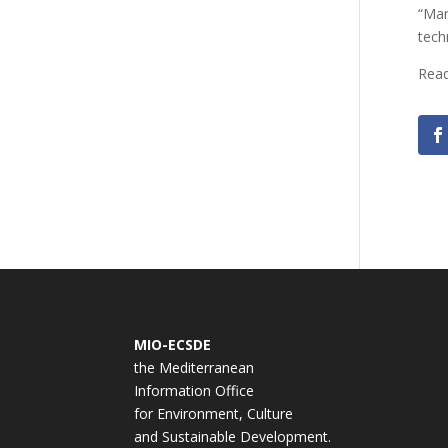
“Mar
tech
Rea
MIO-ECSDE
the Mediterranean
Information Office
for Environment, Culture
and Sustainable Development.