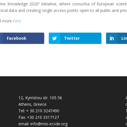
ine Knowledge 2020” initiative, where consortia of European scienti
nical data and creating single access points open to all public and priv
d more
here
Facebook
Twitter
Li
12, Kyrristou str. 105 56
Athens, Greece
Tel: + 30 210 3247490
Fax: +30 210 3317127
email: info@mio-ecsde.org