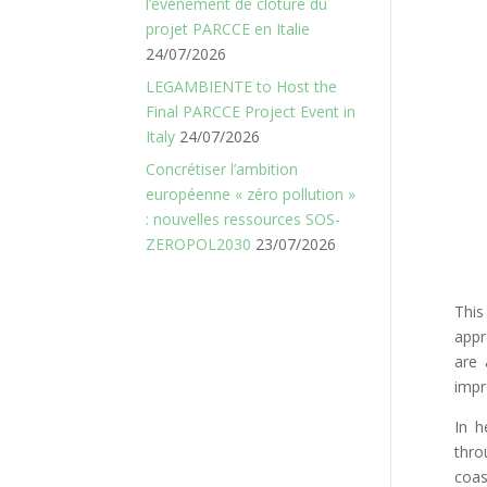
l’événement de clôture du
projet PARCCE en Italie
24/07/2026
LEGAMBIENTE to Host the
Final PARCCE Project Event in
Italy
24/07/2026
Concrétiser l’ambition
européenne « zéro pollution »
: nouvelles ressources SOS-
ZEROPOL2030
23/07/2026
This
appr
are 
impr
In h
thro
coas