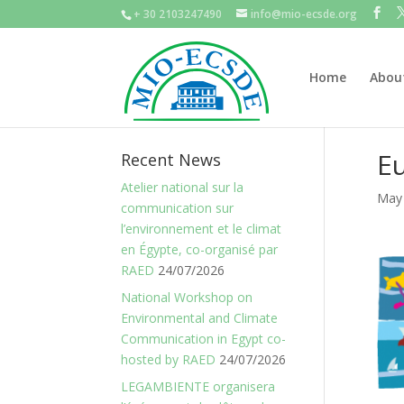
+ 30 2103247490
info@mio-ecsde.org
Home
Abou
Eu
Recent News
Atelier national sur la
May 
communication sur
l’environnement et le climat
en Égypte, co-organisé par
RAED
24/07/2026
National Workshop on
Environmental and Climate
Communication in Egypt co-
hosted by RAED
24/07/2026
LEGAMBIENTE organisera