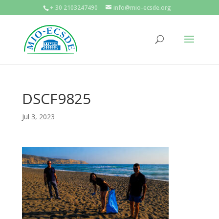
+ 30 2103247490
info@mio-ecsde.org
DSCF9825
Jul 3, 2023