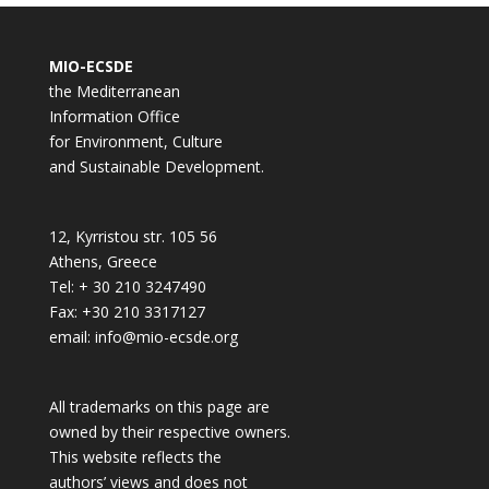
MIO-ECSDE
the Mediterranean
Information Office
for Environment, Culture
and Sustainable Development.
12, Kyrristou str. 105 56
Athens, Greece
Tel: + 30 210 3247490
Fax: +30 210 3317127
email: info@mio-ecsde.org
All trademarks on this page are
owned by their respective owners.
This website reflects the
authors’ views and does not