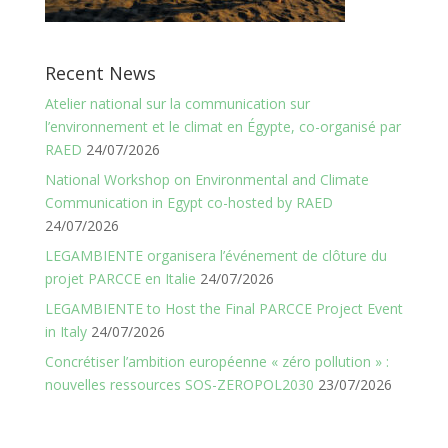
Recent News
Atelier national sur la communication sur
l’environnement et le climat en Égypte, co-organisé par
RAED
24/07/2026
National Workshop on Environmental and Climate
Communication in Egypt co-hosted by RAED
24/07/2026
LEGAMBIENTE organisera l’événement de clôture du
projet PARCCE en Italie
24/07/2026
LEGAMBIENTE to Host the Final PARCCE Project Event
in Italy
24/07/2026
Concrétiser l’ambition européenne « zéro pollution » :
nouvelles ressources SOS-ZEROPOL2030
23/07/2026