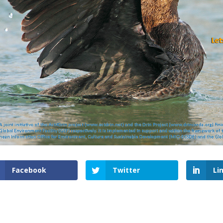
Facebook
Twitter
Li