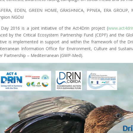
SFERA, EDEN, GREEN HOME, GRASHNICA, PPNEA, ERA GROUP, MBR
mpion NGOs!
 Day 2016 is a joint initiative of the Act4Drin project (
www.act4drin
nced by the Critical Ecosystem Partnership Fund (CEPF) and the Glob
iative is implemented in support and within the framework of the D
terranean Information Office for Environment, Culture and Susta
r Partnership – Mediterranean (GWP-Med).