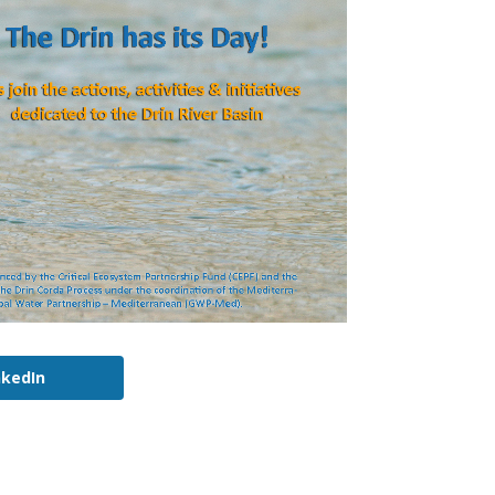
nkedIn