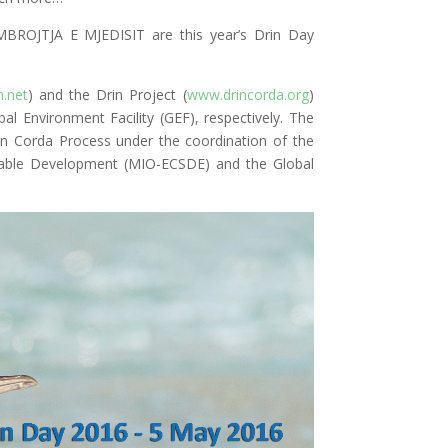
OJTJA E MJEDISIT are this year’s Drin Day
.net
) and the Drin Project (
www.drincorda.org
)
al Environment Facility (GEF), respectively. The
rin Corda Process under the coordination of the
inable Development (MIO-ECSDE) and the Global