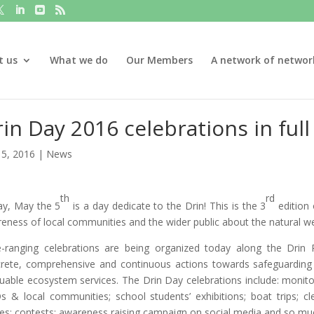
t us
What we do
Our Members
A network of networ
in Day 2016 celebrations in full
5, 2016
|
News
th
rd
y, May the 5
is a day dedicate to the Drin! This is the 3
edition 
eness of local communities and the wider public about the natural wea
-ranging celebrations are being organized today along the Dri
rete, comprehensive and continuous actions towards safeguarding th
luable ecosystem services. The Drin Day celebrations include: monitor
 & local communities; school students’ exhibitions; boat trips; clea
s; contests; awareness raising campaign on social media and so m