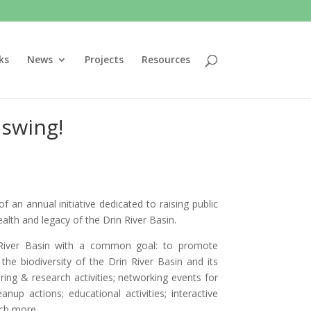
ks
News
Projects
Resources
 swing!
of an annual initiative dedicated to raising public
lth and legacy of the Drin River Basin.
n River Basin with a common goal: to promote
e biodiversity of the Drin River Basin and its
ing & research activities; networking events for
nup actions; educational activities; interactive
uch more…