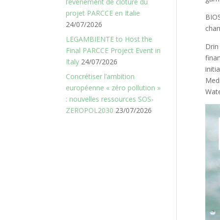
l’événement de clôture du
projet PARCCE en Italie
BIO
24/07/2026
cha
LEGAMBIENTE to Host the
Drin
Final PARCCE Project Event in
fina
Italy
24/07/2026
init
Concrétiser l’ambition
Medi
européenne « zéro pollution »
Wate
: nouvelles ressources SOS-
ZEROPOL2030
23/07/2026