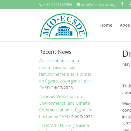
+ 30 2103247490
info@mio-ecsde.org
Home
Abou
Dr
Recent News
Atelier national sur la
May 
communication sur
l’environnement et le climat
en Égypte, co-organisé par
Toda
RAED
24/07/2026
awar
National Workshop on
Environmental and Climate
Wide
Communication in Egypt co-
conc
hosted by RAED
24/07/2026
inva
NGOs
LEGAMBIENTE organisera
game