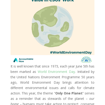
It is well known that since 1973, each year June 5th has
been marked as
World Environment Day
. Initiated by
the United Nations Environment Programme 50 years
ago, World Environment Day brings attention to
different environmental issues and calls for climate
action. This year, the theme “
Only One Planet
” serves
as a reminder that as stewards of the planet –
our
home
– humans must take action to protect, conserve