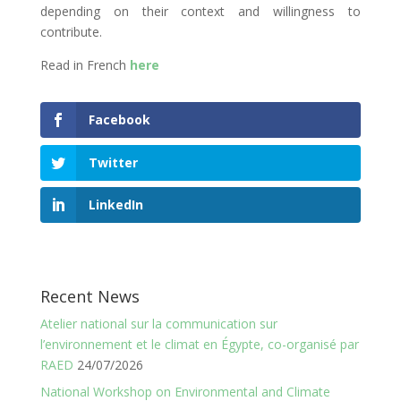
depending on their context and willingness to
contribute.
Read in French
here
Facebook
Twitter
LinkedIn
Recent News
Atelier national sur la communication sur
l’environnement et le climat en Égypte, co-organisé par
RAED
24/07/2026
National Workshop on Environmental and Climate