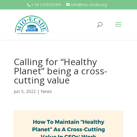
+ 30 2103247490
info@mio-ecsde.org
Calling for “Healthy
Planet” being a cross-
cutting value
Jun 5, 2022
|
News