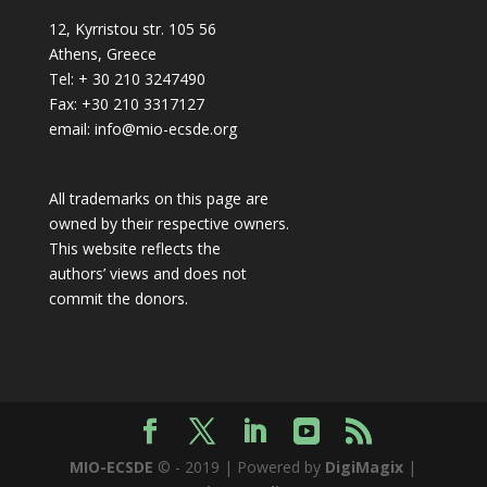
12, Kyrristou str. 105 56
Athens, Greece
Tel: + 30 210 3247490
Fax: +30 210 3317127
email: info@mio-ecsde.org
All trademarks on this page are
owned by their respective owners.
This website reflects the
authors’ views and does not
commit the donors.
MIO-ECSDE
© - 2019 | Powered by
DigiMagix
|