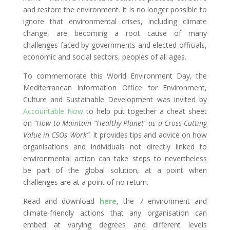
and restore the environment. It is no longer possible to
ignore that environmental crises, including climate
change, are becoming a root cause of many
challenges faced by governments and elected officials,
economic and social sectors, peoples of all ages.
To commemorate this World Environment Day, the
Mediterranean Information Office for Environment,
Culture and Sustainable Development was invited by
Accountable Now
to help put together a cheat sheet
on
“How to Maintain “Healthy Planet” as a Cross-Cutting
Value in CSOs Work”
. It provides tips and advice on how
organisations and individuals not directly linked to
environmental action can take steps to nevertheless
be part of the global solution, at a point when
challenges are at a point of no return.
Read and download
here
, the 7 environment and
climate-friendly actions that any organisation can
embed at varying degrees and different levels