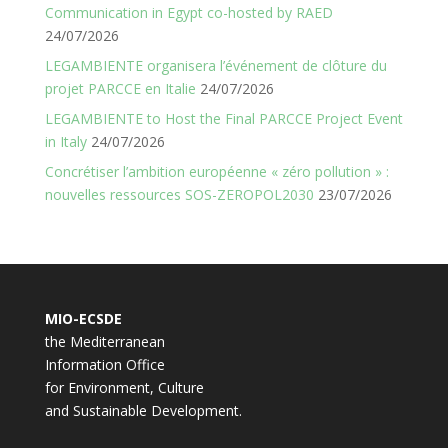
Communication in Egypt co-hosted by RAED
24/07/2026
LEGAMBIENTE organisera l’événement de clôture du
projet PARCCE en Italie
24/07/2026
LEGAMBIENTE to Host the Final PARCCE Project Event
in Italy
24/07/2026
Concrétiser l’ambition européenne « zéro pollution » :
nouvelles ressources SOS-ZEROPOL2030
23/07/2026
MIO-ECSDE
the Mediterranean
Information Office
for Environment, Culture
and Sustainable Development.