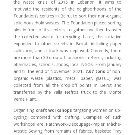
the waste crisis of 2015 in Lebanon. It aims to
motivate the residents of the neighborhoods of the
Foundation’s centres in Beirut to sort their non-organic
solid household wastes. The Foundation placed sorting
bins in front of its centres, to gather and then transfer
the collected waste for recycling. Later, this initiative
expanded to other streets in Beirut, including paper
collection, and a truck was deployed. Currently, there
are more than 30 drop-off locations in Beirut, including
pharmacies, schools, shops, local NGOs. From January
and till the end of November 2021,
7.67 tons
of non-
organic waste (plastics, metal, paper, glass…) was
collected from all the drop-off points in Beirut and
transferred by the Yalla Nefroz truck to the Monte
Verde Plant.
Organising
craft workshops
targeting women on up-
cycling, combined with crafting. Examples of such
workshops are Patchwork-Découpage-Papier Mâché-
Artistic Sewing from remains of fabrics, baskets; Tray