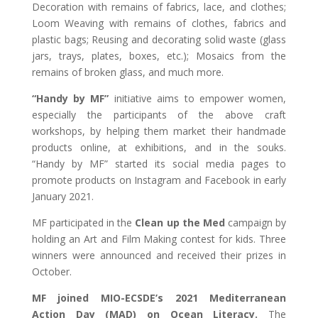
Decoration with remains of fabrics, lace, and clothes;
Loom Weaving with remains of clothes, fabrics and
plastic bags; Reusing and decorating solid waste (glass
jars, trays, plates, boxes, etc.); Mosaics from the
remains of broken glass, and much more.
“Handy by MF”
initiative aims to empower women,
especially the participants of the above craft
workshops, by helping them market their handmade
products online, at exhibitions, and in the souks.
“Handy by MF” started its social media pages to
promote products on Instagram and Facebook in early
January 2021.
MF participated in the
Clean up the Med
campaign by
holding an Art and Film Making contest for kids. Three
winners were announced and received their prizes in
October.
MF joined MIO-ECSDE’s 2021 Mediterranean
Action Day (MAD) on Ocean Literacy.
The