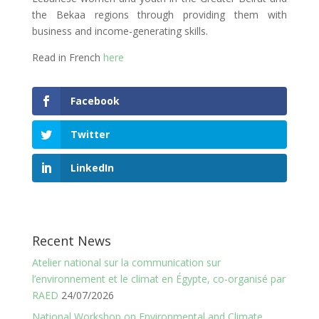
the Bekaa regions through providing them with
business and income-generating skills.
Read in French
here
Facebook
Twitter
LinkedIn
Recent News
Atelier national sur la communication sur
l’environnement et le climat en Égypte, co-organisé par
RAED
24/07/2026
National Workshop on Environmental and Climate