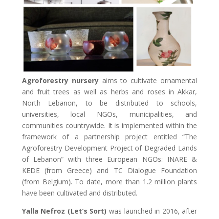
Agroforestry nursery
aims to cultivate ornamental
and fruit trees as well as herbs and roses in Akkar,
North Lebanon, to be distributed to schools,
universities, local NGOs, municipalities, and
communities countrywide. It is implemented within the
framework of a partnership project entitled “The
Agroforestry Development Project of Degraded Lands
of Lebanon” with three European NGOs: INARE &
KEDE (from Greece) and TC Dialogue Foundation
(from Belgium). To date, more than 1.2 million plants
have been cultivated and distributed.
Yalla Nefroz (Let’s Sort)
was launched in 2016, after