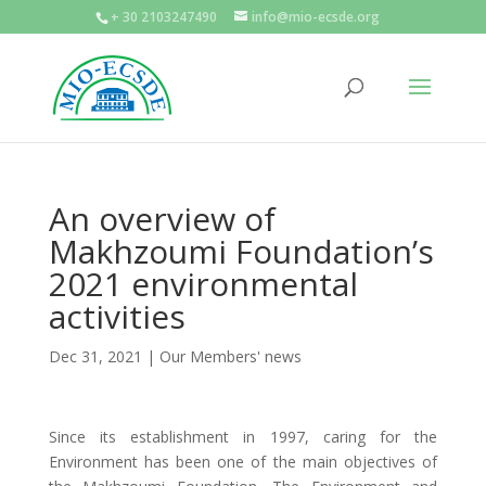
+ 30 2103247490
info@mio-ecsde.org
An overview of
Makhzoumi Foundation’s
2021 environmental
activities
Dec 31, 2021
|
Our Members' news
Since its establishment in 1997, caring for the
Environment has been one of the main objectives of