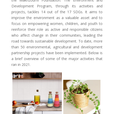
the Makhzoumi Foundation. The Environment and
Development Program, through its activities and
projects, tackles 14 out of the 17 SDGs. It aims to
improve the environment as a valuable asset and to
focus on empowering women, children, and youth to
reinforce their role as active and responsible citizens
who affect change in their communities, leading the
road towards sustainable development. To date, more
than 50 environmental, agricultural and development
partnership projects have been implemented. Below is
a brief overview of some of the major activities that
ran in 2021.