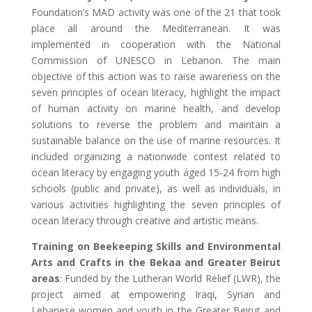
Foundation’s MAD activity was one of the 21 that took
place all around the Mediterranean. It was
implemented in cooperation with the National
Commission of UNESCO in Lebanon. The main
objective of this action was to raise awareness on the
seven principles of ocean literacy, highlight the impact
of human activity on marine health, and develop
solutions to reverse the problem and maintain a
sustainable balance on the use of marine resources. It
included organizing a nationwide contest related to
ocean literacy by engaging youth aged 15-24 from high
schools (public and private), as well as individuals, in
various activities highlighting the seven principles of
ocean literacy through creative and artistic means.
Training on Beekeeping Skills and Environmental
Arts and Crafts in the Bekaa and Greater Beirut
areas
: Funded by the Lutheran World Relief (LWR), the
project aimed at empowering Iraqi, Syrian and
Lebanese women and youth in the Greater Beirut and