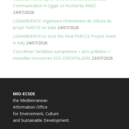
Communication in Egypt co-hosted by RAED
24/07/2026
LEGAMBIENTE organisera l’événement de clôture du
projet PARCCE en Italie
24/07/2026
LEGAMBIENTE to Host the Final PARCCE Project Event
in Italy
24/07/2026
Concrétiser l’ambition européenne « zéro pollution » :
nouvelles ressources SOS-ZEROPOL2030
23/07/2026
MIO-ECSDE
the Mediterranean
Information Office
for Environment, Culture
and Sustainable Development.