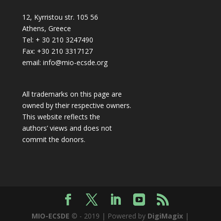
12, Kyrristou str. 105 56
Athens, Greece
Tel: + 30 210 3247490
Fax: +30 210 3317127
email: info@mio-ecsde.org
All trademarks on this page are
owned by their respective owners.
This website reflects the
authors’ views and does not
commit the donors.
MIO-ECSDE
© - 2019 | Powered by
DigiMagix
|