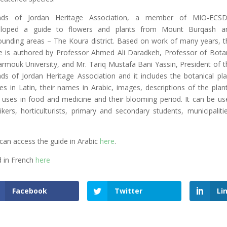
ends of Jordan Heritage Association, a member of MIO-ECSD
eloped a guide to flowers and plants from Mount Burqash a
ounding areas – The Koura district. Based on work of many years, t
e is authored by Professor Ahmed Ali Daradkeh, Professor of Bota
armouk University, and Mr. Tariq Mustafa Bani Yassin, President of t
nds of Jordan Heritage Association and it includes the botanical pla
s in Latin, their names in Arabic, images, descriptions of the plant
r uses in food and medicine and their blooming period. It can be us
ikers, horticulturists, primary and secondary students, municipalitie
can access the guide in Arabic
here
.
 in French
here
Facebook
Twitter
Li