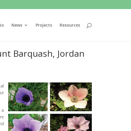
ks
News
Projects
Resources
unt Barquash, Jordan
al
se
 a
re
nd