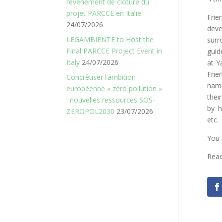
l’événement de clôture du
projet PARCCE en Italie
Fri
24/07/2026
dev
LEGAMBIENTE to Host the
surr
Final PARCCE Project Event in
guid
Italy
24/07/2026
at Y
Frie
Concrétiser l’ambition
name
européenne « zéro pollution »
thei
: nouvelles ressources SOS-
by h
ZEROPOL2030
23/07/2026
etc.
You 
Read