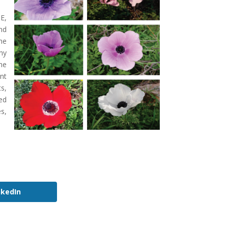
E,
nd
he
ny
he
nt
s,
ed
s,
nkedIn