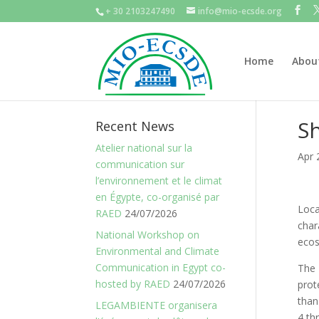
+ 30 2103247490
info@mio-ecsde.org
Home
Abou
Sh
Recent News
Atelier national sur la
Apr 
communication sur
l’environnement et le climat
en Égypte, co-organisé par
Loca
RAED
24/07/2026
char
National Workshop on
ecos
Environmental and Climate
Communication in Egypt co-
The 
hosted by RAED
24/07/2026
prot
than
LEGAMBIENTE organisera
4 th