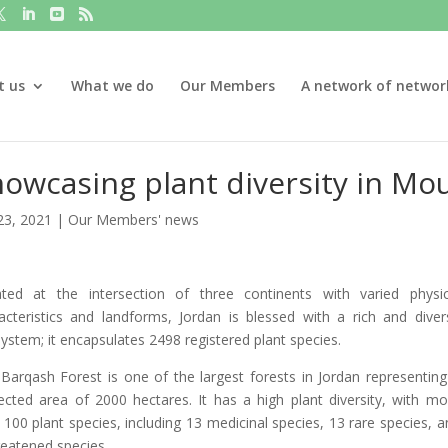
t us
What we do
Our Members
A network of networ
owcasing plant diversity in Mo
23, 2021
|
Our Members' news
ted at the intersection of three continents with varied physic
acteristics and landforms, Jordan is blessed with a rich and diver
ystem; it encapsulates 2498 registered plant species.
Barqash Forest is one of the largest forests in Jordan representing
ected area of 2000 hectares. It has a high plant diversity, with mo
 100 plant species, including 13 medicinal species, 13 rare species, a
reatened species.