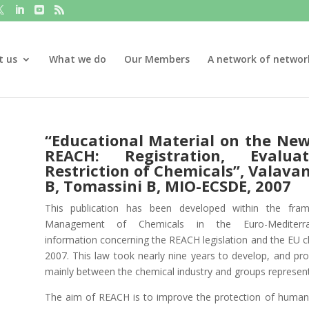
t us
What we do
Our Members
A network of networ
“Educational Material on the Ne
REACH: Registration, Evalua
Restriction of Chemicals”, Valavan
B, Tomassini B, MIO-ECSDE, 2007
This publication has been developed within the fra
Management of Chemicals in the Euro-Mediterr
information
concerning the REACH legislation and the EU c
2007. This law took nearly nine years to develop, and prov
mainly between the chemical industry and groups representi
The aim of REACH is to improve the protection of human 