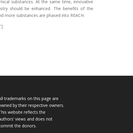
chemical substances. At the same time, innovative
ustry should be enhanced. The benefits of the
nd more substances are phased into REACH.
″]
All trademarks on this page are
owned by their respective owners.
This website reflects the
authors’ views and does not
commit the donors.