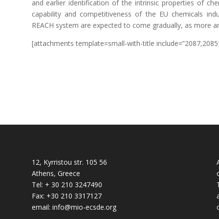
and earlier identification of the intrinsic properties of 
capability and competitiveness of the EU chemicals ind
REACH system are expected to come gradually, as more a
[attachments template=small-with-title include=”2087,2085
12, Kyrristou str. 105 56
Athens, Greece
Tel: + 30 210 3247490
Fax: +30 210 3317127
email: info@mio-ecsde.org