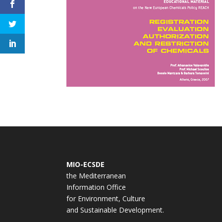
MIO-ECSDE
the Mediterranean
Information Office
for Environment, Culture
and Sustainable Development.