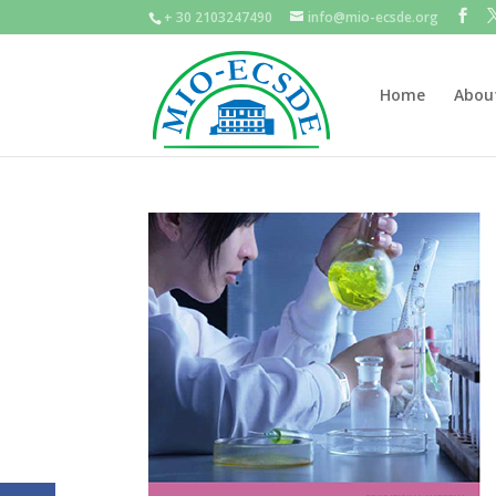
+ 30 2103247490
info@mio-ecsde.org
Home
Abou