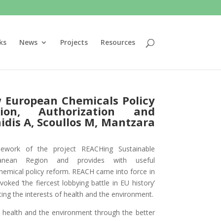
ks
News
Projects
Resources
w European Chemicals Policy
tion, Authorization and
idis A, Scoullos M, Mantzara
mework of the project REACHing Sustainable
anean Region and provides with useful
hemical policy reform. REACH came into force in
oked ‘the fiercest lobbying battle in EU history’
ng the interests of health and the environment.
health and the environment through the better