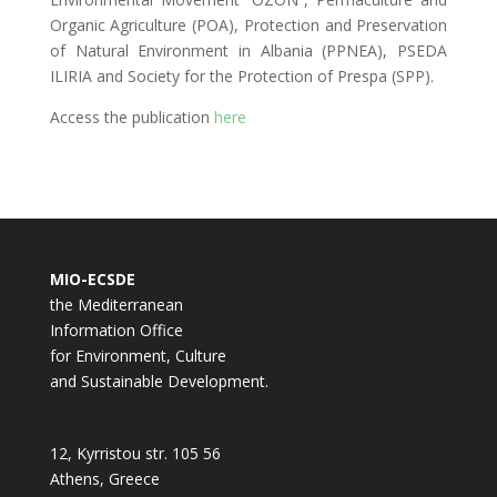
Organic Agriculture (POA), Protection and Preservation
of Natural Environment in Albania (PPNEA), PSEDA
ILIRIA and Society for the Protection of Prespa (SPP).
Access the publication
here
MIO-ECSDE
the Mediterranean
Information Office
for Environment, Culture
and Sustainable Development.
12, Kyrristou str. 105 56
Athens, Greece