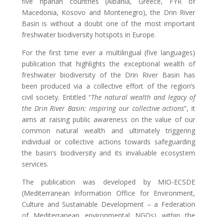
five riparian countries (Albania, Greece, FYR of
Macedonia, Kosovo and Montenegro), the Drin River
Basin is without a doubt one of the most important
freshwater biodiversity hotspots in Europe.
For the first time ever a multilingual (five languages)
publication that highlights the exceptional wealth of
freshwater biodiversity of the Drin River Basin has
been produced via a collective effort of the region’s
civil society. Entitled “
The natural wealth and legacy of
the Drin River Basin: inspiring our collective actions
”, it
aims at raising public awareness on the value of our
common natural wealth and ultimately triggering
individual or collective actions towards safeguarding
the basin’s biodiversity and its invaluable ecosystem
services.
The publication was developed by MIO-ECSDE
(Mediterranean Information Office for Environment,
Culture and Sustainable Development – a Federation
of Mediterranean environmental NGOs) within the