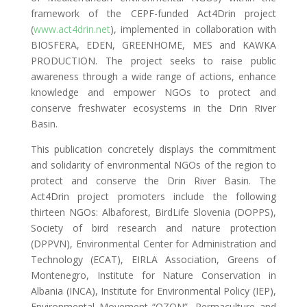
framework of the CEPF-funded Act4Drin project
(
www.act4drin.net
), implemented in collaboration with
BIOSFERA, EDEN, GREENHOME, MES and KAWKA
PRODUCTION. The project seeks to raise public
awareness through a wide range of actions, enhance
knowledge and empower NGOs to protect and
conserve freshwater ecosystems in the Drin River
Basin.
This publication concretely displays the commitment
and solidarity of environmental NGOs of the region to
protect and conserve the Drin River Basin. The
Act4Drin project promoters include the following
thirteen NGOs: Albaforest, BirdLife Slovenia (DOPPS),
Society of bird research and nature protection
(DPPVN), Environmental Center for Administration and
Technology (ECAT), EIRLA Association, Greens of
Montenegro, Institute for Nature Conservation in
Albania (INCA), Institute for Environmental Policy (IEP),
Environmental Movement “OZON”, Permaculture and