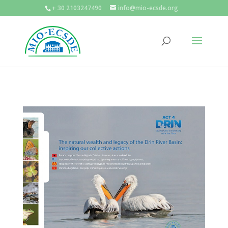
+ 30 2103247490
info@mio-ecsde.org