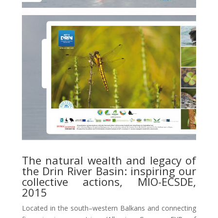
The natural wealth and legacy of
the Drin River Basin: inspiring our
collective actions, MIO-ECSDE,
2015
Located in the south–western Balkans and connecting