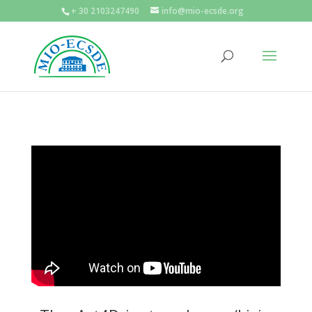
+ 30 2103247490
info@mio-ecsde.org