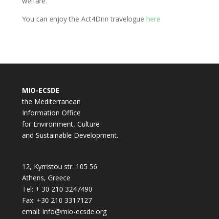
welfare.
You can enjoy the Act4Drin travelogue
here
MIO-ECSDE
the Mediterranean
Information Office
for Environment, Culture
and Sustainable Development.
12, Kyrristou str. 105 56
Athens, Greece
Tel: + 30 210 3247490
Fax: +30 210 3317127
email: info@mio-ecsde.org