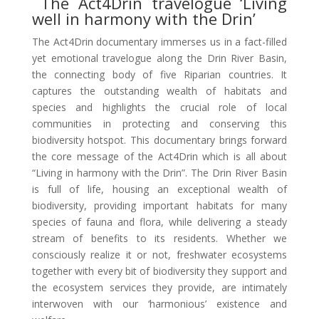
The Act4Drin travelogue ‘Living
well in harmony with the Drin’
The Act4Drin documentary immerses us in a fact-filled
yet emotional travelogue along the Drin River Basin,
the connecting body of five Riparian countries. It
captures the outstanding wealth of habitats and
species and highlights the crucial role of local
communities in protecting and conserving this
biodiversity hotspot. This documentary brings forward
the core message of the Act4Drin which is all about
“Living in harmony with the Drin”. The Drin River Basin
is full of life, housing an exceptional wealth of
biodiversity, providing important habitats for many
species of fauna and flora, while delivering a steady
stream of benefits to its residents. Whether we
consciously realize it or not, freshwater ecosystems
together with every bit of biodiversity they support and
the ecosystem services they provide, are intimately
interwoven with our ‘harmonious’ existence and