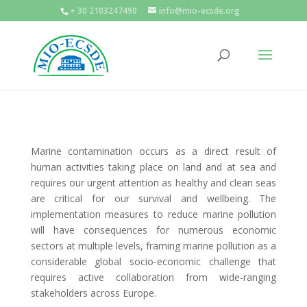
+ 30 2103247490
info@mio-ecsde.org
Marine contamination occurs as a direct result of
human activities taking place on land and at sea and
requires our urgent attention as healthy and clean seas
are critical for our survival and wellbeing. The
implementation measures to reduce marine pollution
will have consequences for numerous economic
sectors at multiple levels, framing marine pollution as a
considerable global socio-economic challenge that
requires active collaboration from wide-ranging
stakeholders across Europe.