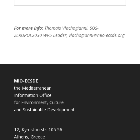
For more info:
Thomais Vlachogianni, SOS-
ZEROPOL2030 WP5 Leader, vlachogianni@mio-ecsde.org
MIO-ECSDE
the Mediterranean
Information Office
for Environment, Culture
and Sustainable Development.
12, Kyrristou str. 105 56
Athens, Greece