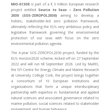
MIO-ECSDE
is part of a € 3 million European research
project entitled
Source to Seas – Zero Pollution
2030 (SOS-ZEROPOL2030)
aiming to develop a
holistic, stakeholder-led zero pollution framework,
ultimately reflecting the EU’s very ambitious policy and
legislative framework governing the environmental
protection of our seas with focus on the zero
environmental pollution agenda.
The 4-year SOS-ZEROPOL2030 project, funded by the
EU’s Horizon2020 scheme, kicked-off on 27 September
2022 and will run till September 2026. Led by MaREI,
the SFI Centre for Energy Climate and Marine Research
at University College Cork, the project brings together
a consortium of 10 European institutions and
organizations that form a unique interdisciplinary
partnership with expertise in: fundamental and applied
natural sciences and associated governance related to
marine pollution; social sciences related to stakeholder
engagement and human behaviour.