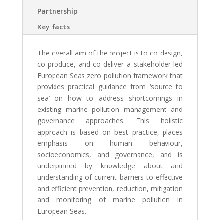
Partnership
Key facts
The overall aim of the project is to co-design,
co-produce, and co-deliver a stakeholder-led
European Seas zero pollution framework that
provides practical guidance from ‘source to
sea’ on how to address shortcomings in
existing marine pollution management and
governance approaches. This holistic
approach is based on best practice, places
emphasis on human behaviour,
socioeconomics, and governance, and is
underpinned by knowledge about and
understanding of current barriers to effective
and efficient prevention, reduction, mitigation
and monitoring of marine pollution in
European Seas.