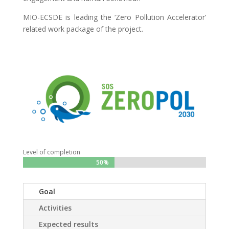
MIO-ECSDE is leading the ‘Zero Pollution Accelerator’
related work package of the project.
Level of completion
50%
50%
Goal
Activities
Expected results