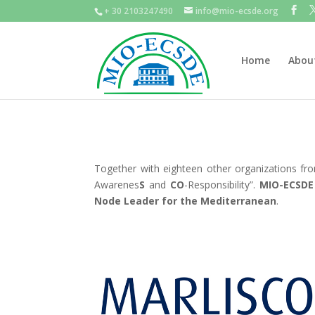
+ 30 2103247490
info@mio-ecsde.org
Home
Abou
Together with eighteen other organizations f
Awarenes
S
and
CO
-Responsibility”.
MIO-ECSDE
Node Leader for the Mediterranean
.