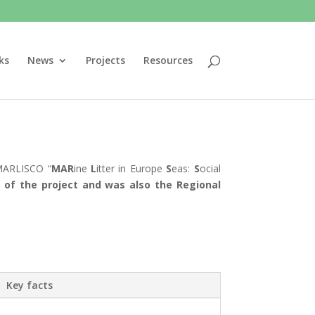
ks
News
Projects
Resources
 MARLISCO “
MAR
ine
L
itter in Europe
S
eas:
S
ocial
of the project and was also the Regional
Key facts