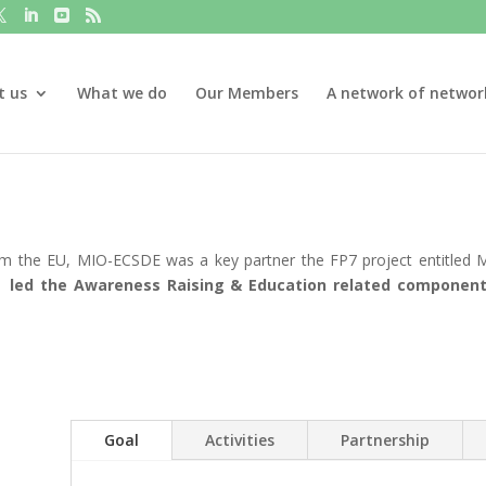
t us
What we do
Our Members
A network of networ
rom the EU, MIO-ECSDE was a key partner the FP7 project entitled
 led the Awareness Raising & Education related component 
Goal
Activities
Partnership