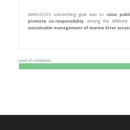
MARLISCO’s overarching goal was to
raise publ
promote co-responsibility
among the different
sustainable management of marine litter across
Level of completion