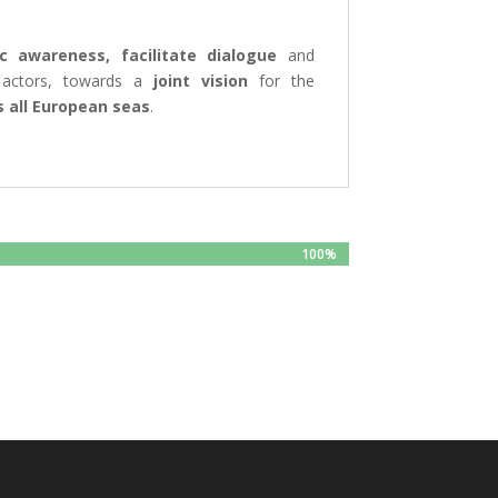
ic awareness, facilitate dialogue
and
 actors, towards a
joint vision
for the
 all European seas
.
100%
100%