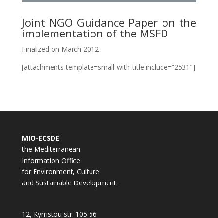
Joint NGO Guidance Paper on the
implementation of the MSFD
Finalized on March 2012
[attachments template=small-with-title include=”2531″]
MIO-ECSDE
the Mediterranean
Information Office
for Environment, Culture
and Sustainable Development.
12, Kyrristou str. 105 56