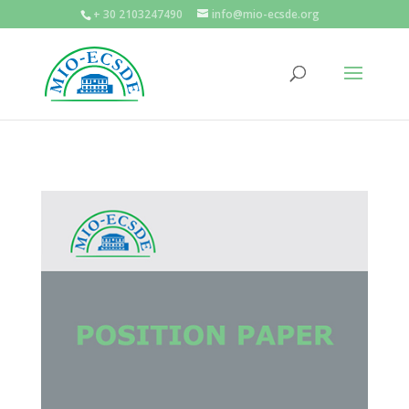
+ 30 2103247490
info@mio-ecsde.org