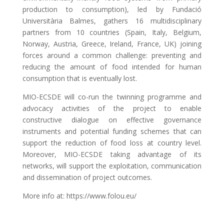
production to consumption), led by Fundació
Universitària Balmes, gathers 16 multidisciplinary
partners from 10 countries (Spain, Italy, Belgium,
Norway, Austria, Greece, Ireland, France, UK) joining
forces around a common challenge: preventing and
reducing the amount of food intended for human
consumption that is eventually lost.
MIO-ECSDE will co-run the twinning programme and
advocacy activities of the project to enable
constructive dialogue on effective governance
instruments and potential funding schemes that can
support the reduction of food loss at country level.
Moreover, MIO-ECSDE taking advantage of its
networks, will support the exploitation, communication
and dissemination of project outcomes.
More info at: https://www.folou.eu/