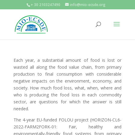
+ 30 2103247490
info@mio-ecsde.org
Each year, a substantial amount of food is lost or
wasted all along the food value chain, from primary
production to final consumption with considerable
negative impacts on the environment, economy, and
society. How much food loss, what, when, where and
who is producing the food loss in each commodity
sector, are questions for which the answer is still
needed.
The 4-year EU-funded FOLOU project (HORIZON-CL6-
2022-FARM2FORK-01: Fair, healthy and
environmentally-friendly food systems from primary