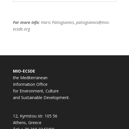
For more info:
Haris Paliogiannis, paliogiannis@mio-
ecsde.org
MIO-ECSDE
the Mediterranean
Information Office
for Environment, Culture
and Sustainable Development.
12, Kyrristou str. 105 56
Athens, Greece