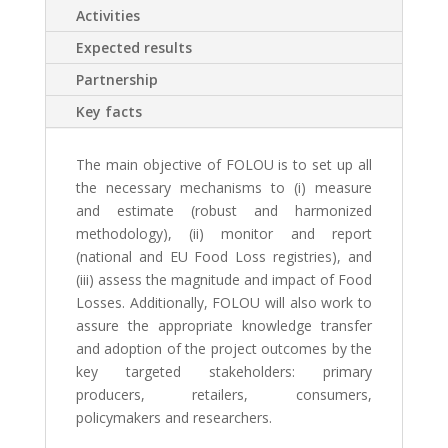
Activities
Expected results
Partnership
Key facts
The main objective of FOLOU is to
set up all
the necessary mechanisms to (i) measure
and estimate (robust and harmonized
methodology), (ii) monitor and report
(national and EU Food Loss registries), and
(iii) assess the magnitude and impact of Food
Losses. Additionally, FOLOU will also work to
assure the appropriate knowledge transfer
and adoption of the project outcomes by the
key targeted stakeholders: primary
producers, retailers, consumers,
policymakers and researchers.