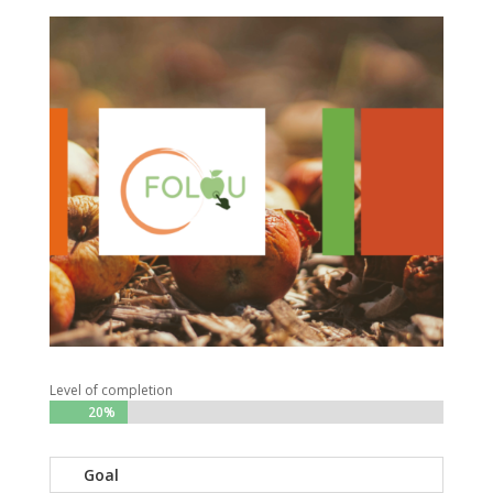
Level of completion
20%
20%
Goal