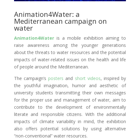
Animation4Water
: a
Mediterranean campaign on
water
Animation4Water
is a mobile exhibition aiming to
raise awareness among the younger generations
about the threats to water resources and the potential
impacts of water-related issues on the health and life
of people around the Mediterranean.
The campaign’s
posters
and
short videos
, inspired by
the youthful imagination, humor and aesthetic of
university students transmitting their own messages
for the proper use and management of water, aim to
contribute to the development of environmentally
literate and responsible citizens. With the additional
impacts of climate variability in mind, the exhibition
also offers potential solutions by using alternative
“non-conventional” water resources.