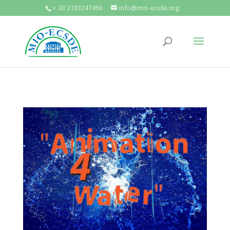
+ 30 2103247490
info@mio-ecsde.org