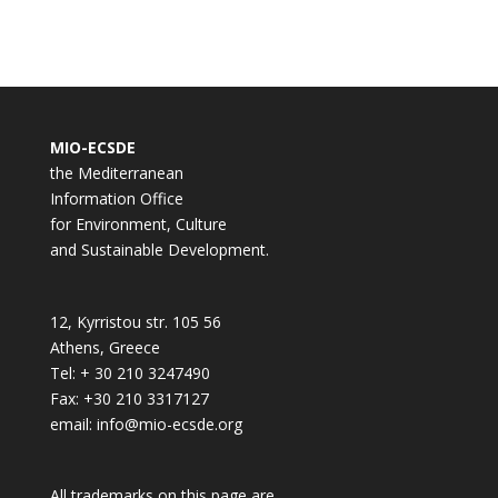
MIO-ECSDE
the Mediterranean
Information Office
for Environment, Culture
and Sustainable Development.
12, Kyrristou str. 105 56
Athens, Greece
Tel: + 30 210 3247490
Fax: +30 210 3317127
email: info@mio-ecsde.org
All trademarks on this page are