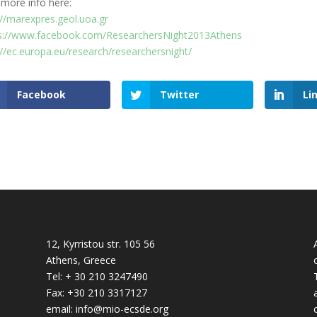
 more info here:
://marexpres.geol.uoa.gr
s://www.facebook.com/ResearchersNight2013Athens
://ec.europa.eu/research/researchersnight/
Facebook
Twitter
Li
12, Kyrristou str. 105 56
Athens, Greece
Tel: + 30 210 3247490
Fax: +30 210 3317127
email: info@mio-ecsde.org