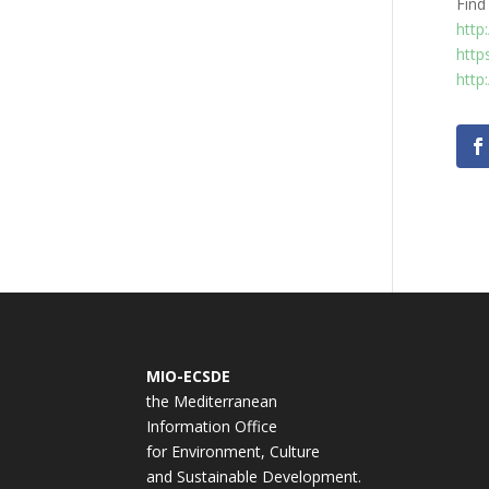
Find
http
http
http
MIO-ECSDE
the Mediterranean
Information Office
for Environment, Culture
and Sustainable Development.