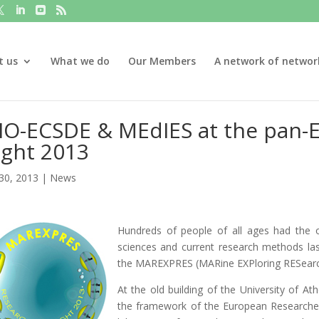
t us
What we do
Our Members
A network of networ
IO-ECSDE & MEdIES at the pan-
ight 2013
30, 2013
|
News
Hundreds of people of all ages had the 
sciences and current research methods la
the MAREXPRES (MARine EXPloring RESearc
At the old building of the University of 
the framework of the European Researcher