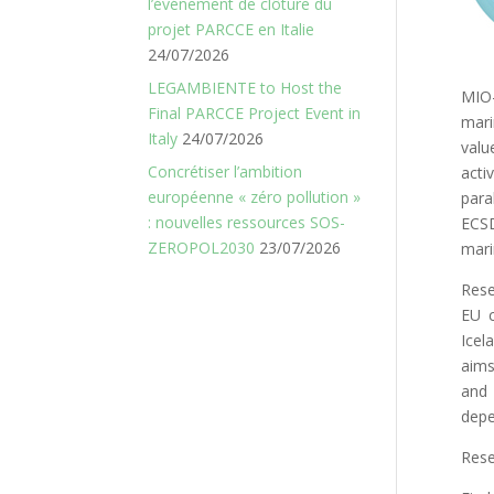
l’événement de clôture du
projet PARCCE en Italie
24/07/2026
LEGAMBIENTE to Host the
MIO-
Final PARCCE Project Event in
mari
Italy
24/07/2026
valu
Concrétiser l’ambition
acti
européenne « zéro pollution »
para
: nouvelles ressources SOS-
ECSD
ZEROPOL2030
23/07/2026
mari
Rese
EU c
Icel
aims
and 
depe
Rese