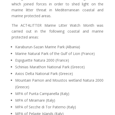
which joined forces in order to shed light on the
marine litter threat in Mediterranean coastal and
marine protected areas.
The ACT4LITTER Marine Litter Watch Month was
carried out in the following coastal and marine
protected areas:
Karaburun-Sazan Marine Park (Albania)
Marine Natural Park of the Gulf of Lion (France)
Espiguette Natura 2000 (France)
Schinias Marathon National Park (Greece)
Axios Delta National Park (Greece)
Mountain Parnon and Moustos wetland Natura 2000
(Greece)
MPA of Punta Campanella (Italy)
MPA of Miramare (Italy)
MPA of Secche di Tor Paterno (Italy)
MPA of Pelagie Islands (Italy)