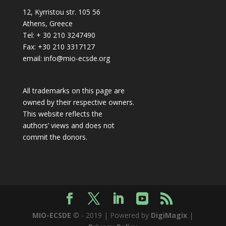
12, Kyrristou str. 105 56
Athens, Greece
Tel: + 30 210 3247490
Fax: +30 210 3317127
email: info@mio-ecsde.org
All trademarks on this page are
owned by their respective owners.
This website reflects the
authors’ views and does not
commit the donors.
MIO-ECSDE
© - 2019 | Powered by
DigiMagix
|