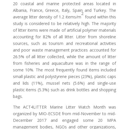
20 coastal and marine protected areas located in
Albania, France, Greece, Italy, Spain and Turkey. The
2
average litter density of 1.2 items/m
found within this
study is considered to be relatively high. The majority
of litter items were made of artificial polymer materials
accounting for 82% of all litter. Litter from shoreline
sources, such as tourism and recreational activities
and poor waste management practices accounted for
26.5% of all litter collected, while the amount of litter
from fisheries and aquaculture was in the range of
some 10%. The most frequently found items included
small plastic and polystyrene pieces (23%), plastic caps
and lids (11%), mussel nets (5.6%) and single-use
plastic items (5.3%) such as drink bottles and shopping
bags.
The ACT4LITTER Marine Litter Watch Month was
organized by MIO-ECSDE from mid-November to mid-
December 2017 and engaged some 20 MPA
management bodies, NGOs and other organizations,