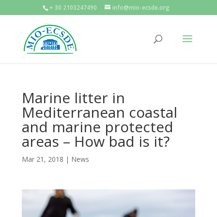
+ 30 2103247490
info@mio-ecsde.org
Marine litter in
Mediterranean coastal
and marine protected
areas – How bad is it?
Mar 21, 2018
|
News