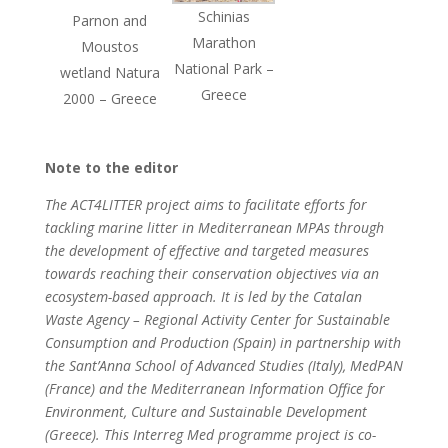
Schinias
Parnon and
Marathon
Moustos
National Park –
wetland Natura
Greece
2000 – Greece
Note to the editor
The ACT4LITTER project aims to facilitate efforts for
tackling marine litter in Mediterranean MPAs through
the development of effective and targeted measures
towards reaching their conservation objectives via an
ecosystem-based approach. It is led by the Catalan
Waste Agency – Regional Activity Center for Sustainable
Consumption and Production (Spain) in partnership with
the Sant’Anna School of Advanced Studies (Italy), MedPAN
(France) and the Mediterranean Information Office for
Environment, Culture and Sustainable Development
(Greece). This Interreg Med programme project is co-