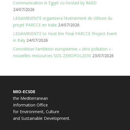
Communication in Egypt co-hosted by RAED
24/07/2026
LEGAMBIENTE organisera l’événement de clôture du
projet PARCCE en Italie
24/07/2026
LEGAMBIENTE to Host the Final PARCCE Project Event
in Italy
24/07/2026
Concrétiser l’ambition européenne « zéro pollution » :
nouvelles ressources SOS-ZEROPOL2030
23/07/2026
MIO-ECSDE
the Mediterranean
Information Office
for Environment, Culture
and Sustainable Development.