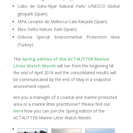
Cabo de Gata-Níjar Natural Park/ UNESCO Global
geopark (Spain)
MPA Levante de Mallorca-Cala Ratjada (Spain)
Ebro Delta Nature Park (Spain)
Gökova Special Environmental Protection Area
(Turkey)
The
Spring edition of the ACT4LITTER Marine
Litter Watch Month
will run from the beginning till
the end of April 2018 and the consolidated results will
be communicated by the end of May in a snapshot
assessment report.
Are you a manager of a coastal and marine protected
area or a marine litter practitioner? Please find our
here
how you can join the Spring edition of the
ACT4LITTER Marine Litter Watch Month.