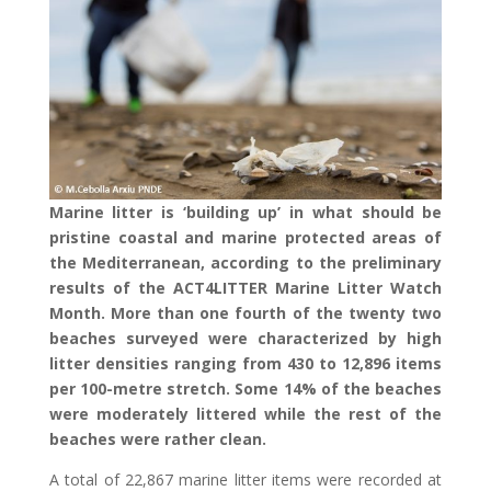
Marine litter is ‘building up’ in what should be
pristine coastal and marine protected areas of
the Mediterranean, according to the preliminary
results of the ACT4LITTER Marine Litter Watch
Month. More than one fourth of the twenty two
beaches surveyed were characterized by high
litter densities ranging from 430 to 12,896 items
per 100-metre stretch. Some 14% of the beaches
were moderately littered while the rest of the
beaches were rather clean.
A total of 22,867 marine litter items were recorded at