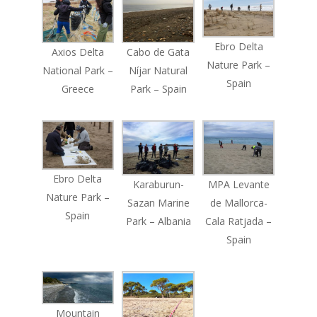
Ebro Delta
Axios Delta
Cabo de Gata
Nature Park –
National Park –
Níjar Natural
Spain
Greece
Park – Spain
Ebro Delta
Karaburun-
MPA Levante
Nature Park –
Sazan Marine
de Mallorca-
Spain
Park – Albania
Cala Ratjada –
Spain
Mountain