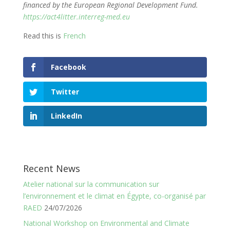
financed by the European Regional Development Fund.
https://act4litter.interreg-med.eu
Read this is
French
Facebook
Twitter
LinkedIn
Recent News
Atelier national sur la communication sur
l’environnement et le climat en Égypte, co-organisé par
RAED
24/07/2026
National Workshop on Environmental and Climate