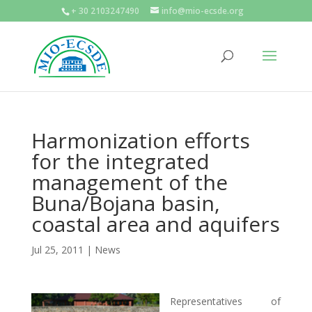
+ 30 2103247490
info@mio-ecsde.org
Harmonization efforts
for the integrated
management of the
Buna/Bojana basin,
coastal area and aquifers
Jul 25, 2011
|
News
Representatives of