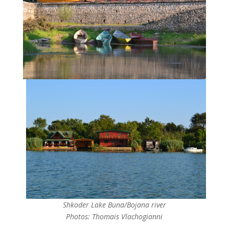
Shkoder Lake Buna/Bojana river
Photos: Thomais Vlachogianni