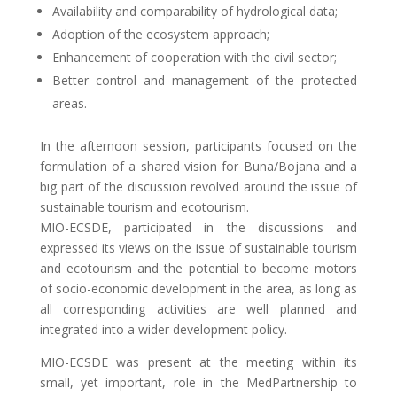
Availability and comparability of hydrological data;
Adoption of the ecosystem approach;
Enhancement of cooperation with the civil sector;
Better control and management of the protected
areas.
In the afternoon session, participants focused on the
formulation of a shared vision for Buna/Bojana and a
big part of the discussion revolved around the issue of
sustainable tourism and ecotourism.
MIO-ECSDE, participated in the discussions and
expressed its views on the issue of sustainable tourism
and ecotourism and the potential to become motors
of socio-economic development in the area, as long as
all corresponding activities are well planned and
integrated into a wider development policy.
MIO-ECSDE was present at the meeting within its
small, yet important, role in the MedPartnership to