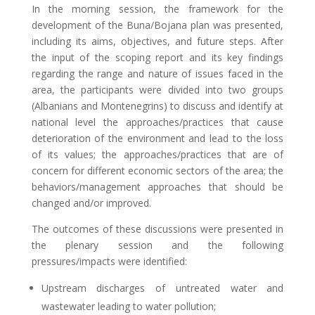
In the morning session, the framework for the
development of the Buna/Bojana plan was presented,
including its aims, objectives, and future steps. After
the input of the scoping report and its key findings
regarding the range and nature of issues faced in the
area, the participants were divided into two groups
(Albanians and Montenegrins) to discuss and identify at
national level the approaches/practices that cause
deterioration of the environment and lead to the loss
of its values; the approaches/practices that are of
concern for different economic sectors of the area; the
behaviors/management approaches that should be
changed and/or improved.
The outcomes of these discussions were presented in
the plenary session and the following
pressures/impacts were identified:
Upstream discharges of untreated water and
wastewater leading to water pollution;