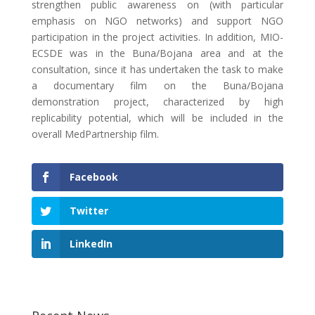
strengthen public awareness on (with particular
emphasis on NGO networks) and support NGO
participation in the project activities. In addition, MIO-
ECSDE was in the Buna/Bojana area and at the
consultation, since it has undertaken the task to make
a documentary film on the Buna/Bojana
demonstration project, characterized by high
replicability potential, which will be included in the
overall MedPartnership film.
Facebook
Twitter
LinkedIn