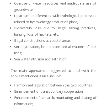
Overuse of water resources and inadequate use of
groundwater;
Upstream interferences with hydrological processes
related to hydro-energy production plans;
Biodiversity loss due to illegal fishing practices,
hunting, loss of habitats, etc;
Illegal constructions at coastal areas;
Soil degradation, land erosion and alterations of land
uses;
Sea water intrusion and salination.
The main approaches suggested to deal with the
above mentioned issues include:
Harmonized legislation between the two countries;
Enhancement of transboundary cooperation;
Enhancement of research, monitoring and sharing of
information;