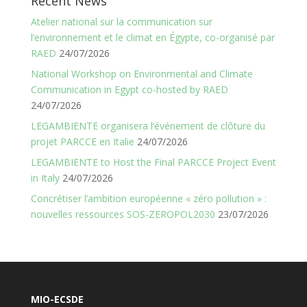
Recent News
Atelier national sur la communication sur
l’environnement et le climat en Égypte, co-organisé par
RAED
24/07/2026
National Workshop on Environmental and Climate
Communication in Egypt co-hosted by RAED
24/07/2026
LEGAMBIENTE organisera l’événement de clôture du
projet PARCCE en Italie
24/07/2026
LEGAMBIENTE to Host the Final PARCCE Project Event
in Italy
24/07/2026
Concrétiser l’ambition européenne « zéro pollution » :
nouvelles ressources SOS-ZEROPOL2030
23/07/2026
MIO-ECSDE