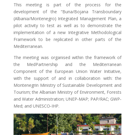
This meeting is part of the process for the
development of the “Buna/Bojana Transboundary
(Albania/Montenegro) Integrated Management Plan, a
pilot activity to test as well as to demonstrate the
implementation of a new Integrative Methodological
Framework to be replicated in other parts of the
Mediterranean.
The meeting was organised within the framework of
the MedPartnership and the Mediterranean
Component of the European Union Water Initiative,
with the support of and in collaboration with: the
Montenegrin Ministry of Sustainable Development and
Tourism; the Albanian Ministry of Environment, Forests
and Water Administration; UNEP‐MAP; PAP/RAC; GWP‐
Med; and UNESCO‐IHP.