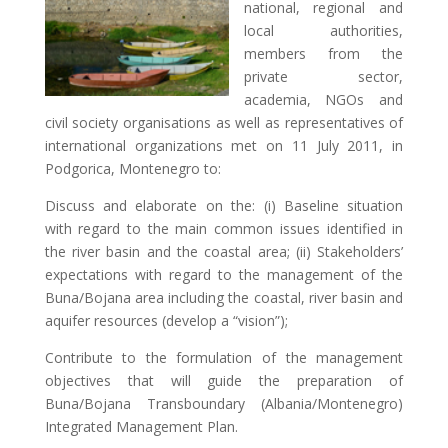
national, regional and
local authorities,
members from the
private sector,
academia, NGOs and
civil society organisations as well as representatives of
international organizations met on 11 July 2011, in
Podgorica, Montenegro to:
Discuss and elaborate on the: (i) Baseline situation
with regard to the main common issues identified in
the river basin and the coastal area; (ii) Stakeholders’
expectations with regard to the management of the
Buna/Bojana area including the coastal, river basin and
aquifer resources (develop a “vision”);
Contribute to the formulation of the management
objectives that will guide the preparation of
Buna/Bojana Transboundary (Albania/Montenegro)
Integrated Management Plan.