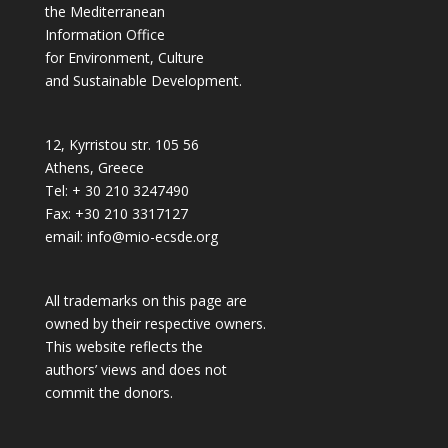
the Mediterranean
Information Office
for Environment, Culture
and Sustainable Development.
12, Kyrristou str. 105 56
Athens, Greece
Tel: + 30 210 3247490
Fax: +30 210 3317127
email: info@mio-ecsde.org
All trademarks on this page are
owned by their respective owners.
This website reflects the
authors’ views and does not
commit the donors.