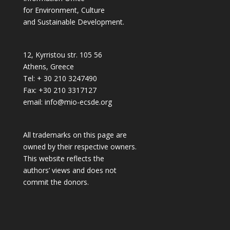
for Environment, Culture
and Sustainable Development.
12, Kyrristou str. 105 56
Athens, Greece
Tel: + 30 210 3247490
Fax: +30 210 3317127
email: info@mio-ecsde.org
All trademarks on this page are
owned by their respective owners.
This website reflects the
authors’ views and does not
commit the donors.