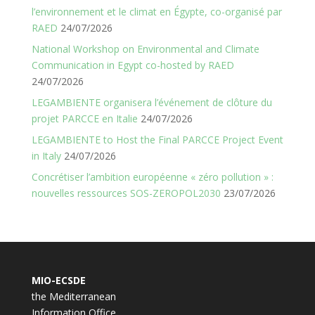
l’environnement et le climat en Égypte, co-organisé par
RAED
24/07/2026
National Workshop on Environmental and Climate
Communication in Egypt co-hosted by RAED
24/07/2026
LEGAMBIENTE organisera l’événement de clôture du
projet PARCCE en Italie
24/07/2026
LEGAMBIENTE to Host the Final PARCCE Project Event
in Italy
24/07/2026
Concrétiser l’ambition européenne « zéro pollution » :
nouvelles ressources SOS-ZEROPOL2030
23/07/2026
MIO-ECSDE
the Mediterranean
Information Office