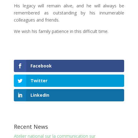
His legacy will remain alive, and he will always be
remembered as outstanding by his innumerable
colleagues and friends.
We wish his family patience in this difficult time.
Facebook
Twitter
LinkedIn
Recent News
Atelier national sur la communication sur