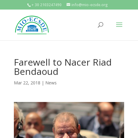
+ 30 2103247490
info@mio-ecsde.org
Farewell to Nacer Riad
Bendaoud
Mar 22, 2018
|
News