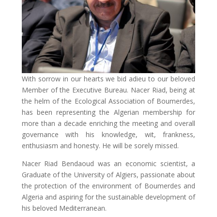
With sorrow in our hearts we bid adieu to our beloved
Member of the Executive Bureau. Nacer Riad, being at
the helm of the Ecological Association of Boumerdes,
has been representing the Algerian membership for
more than a decade enriching the meeting and overall
governance with his knowledge, wit, frankness,
enthusiasm and honesty. He will be sorely missed.
Nacer Riad Bendaoud was an economic scientist, a
Graduate of the University of Algiers, passionate about
the protection of the environment of Boumerdes and
Algeria and aspiring for the sustainable development of
his beloved Mediterranean.