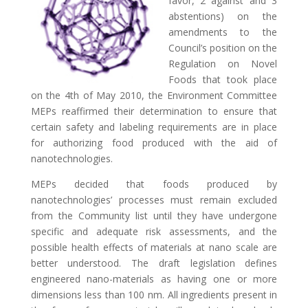
favor, 2 against and 3
abstentions) on the
amendments to the
Council’s position on the
Regulation on Novel
Foods that took place
on the 4th of May 2010, the Environment Committee
MEPs reaffirmed their determination to ensure that
certain safety and labeling requirements are in place
for authorizing food produced with the aid of
nanotechnologies.
MEPs decided that foods produced by
nanotechnologies’ processes must remain excluded
from the Community list until they have undergone
specific and adequate risk assessments, and the
possible health effects of materials at nano scale are
better understood. The draft legislation defines
engineered nano-materials as having one or more
dimensions less than 100 nm. All ingredients present in