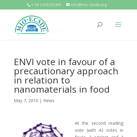
+ 30 2103247490
info@mio-ecsde.org
ENVI vote in favour of a
precautionary approach
in relation to
nanomaterials in food
May 7, 2010
|
News
At the second reading
vote (with 42 votes in