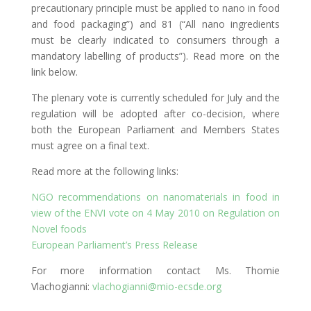
precautionary principle must be applied to nano in food
and food packaging”) and 81 (“All nano ingredients
must be clearly indicated to consumers through a
mandatory labelling of products”). Read more on the
link below.
The plenary vote is currently scheduled for July and the
regulation will be adopted after co-decision, where
both the European Parliament and Members States
must agree on a final text.
Read more at the following links:
NGO recommendations on nanomaterials in food in
view of the ENVI vote on 4 May 2010 on Regulation on
Novel foods
European Parliament’s Press Release
For more information contact Ms. Thomie
Vlachogianni:
vlachogianni@mio-ecsde.org