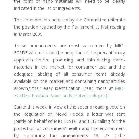
the form of nano-materials will need to be clearly
indicated in the list of ingredients.
The amendments adopted by the Committee reiterate
the position reached by the Parliament at first reading
in March 2009.
These amendments are most welcomed by MIO-
ECSDE who calls for the adoption of the precautionary
approach before producing and introducing nano-
materials in the market for consumer use and the
adequate labeling of all consumer items already
available on the market and containing nanoparticles
allowing their easy identification. (read more at
MIO-
ECSDE’s Position Paper on Nanotechnologies)
.
Earlier this week, in view of the second reading vote on
the Regulation on Novel Foods, a letter was sent
jointly on behalf of MIO-ECSDE and EEB calling for the
protection of consumers’ health and the environment
by supporting the amendments 13, 73 (“The