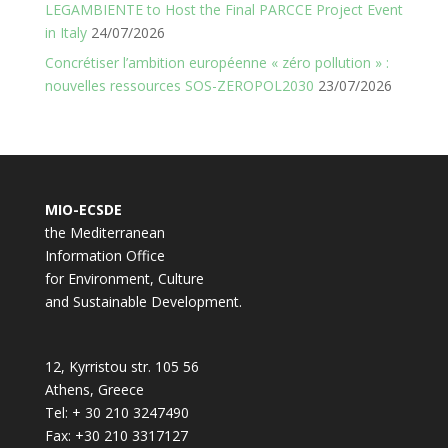
LEGAMBIENTE to Host the Final PARCCE Project Event
in Italy
24/07/2026
Concrétiser l’ambition européenne « zéro pollution » :
nouvelles ressources SOS-ZEROPOL2030
23/07/2026
MIO-ECSDE
the Mediterranean
Information Office
for Environment, Culture
and Sustainable Development.
12, Kyrristou str. 105 56
Athens, Greece
Tel: + 30 210 3247490
Fax: +30 210 3317127