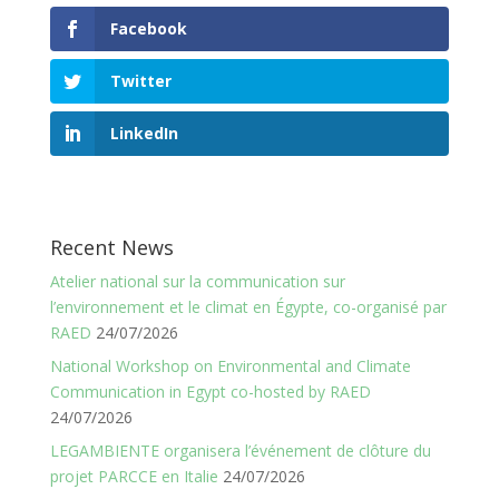
Facebook
Twitter
LinkedIn
Recent News
Atelier national sur la communication sur
l’environnement et le climat en Égypte, co-organisé par
RAED
24/07/2026
National Workshop on Environmental and Climate
Communication in Egypt co-hosted by RAED
24/07/2026
LEGAMBIENTE organisera l’événement de clôture du
projet PARCCE en Italie
24/07/2026