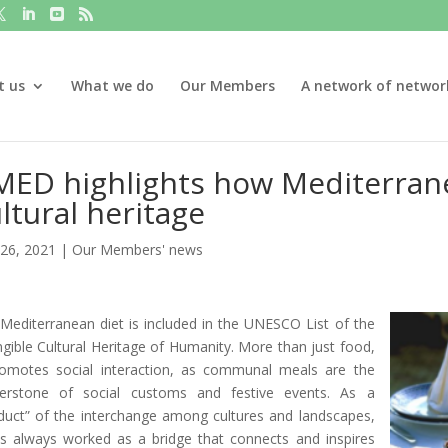
t us
What we do
Our Members
A network of networ
ED highlights how Mediterranea
ltural heritage
26, 2021
|
Our Members' news
Mediterranean diet is included in the UNESCO List of the
ngible Cultural Heritage of Humanity. More than just food,
romotes social interaction, as communal meals are the
erstone of social customs and festive events. As a
duct” of the interchange among cultures and landscapes,
as always worked as a bridge that connects and inspires