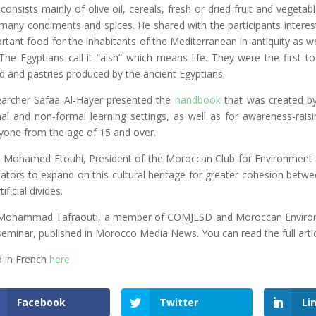
 consists mainly of olive oil, cereals, fresh or dried fruit and veget
many condiments and spices. He shared with the participants intere
rtant food for the inhabitants of the Mediterranean in antiquity as
. The Egyptians call it “aish” which means life. They were the first 
d and pastries produced by the ancient Egyptians.
archer Safaa Al-Hayer presented the
handbook
that was created by
al and non-formal learning settings, as well as for awareness-rais
yone from the age of 15 and over.
. Mohamed Ftouhi, President of the Moroccan Club for Environment a
ators to expand on this cultural heritage for greater cohesion betw
tificial divides.
Mohammad Tafraouti, a member of COMJESD and Moroccan Environment
seminar, published in Morocco Media News. You can read the full arti
 in French
here
Facebook
Twitter
Li