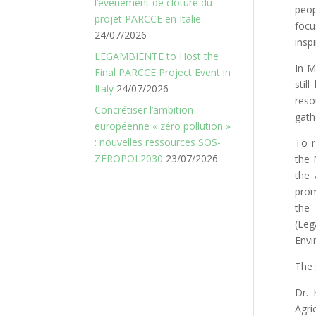
l’événement de clôture du
peop
projet PARCCE en Italie
focu
24/07/2026
inspi
LEGAMBIENTE to Host the
In M
Final PARCCE Project Event in
stil
Italy
24/07/2026
reso
Concrétiser l’ambition
gath
européenne « zéro pollution »
: nouvelles ressources SOS-
To r
ZEROPOL2030
23/07/2026
the 
the 
prom
the
(Leg
Envi
The 
Dr. 
Agri