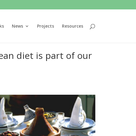
ks
News
Projects
Resources
n diet is part of our