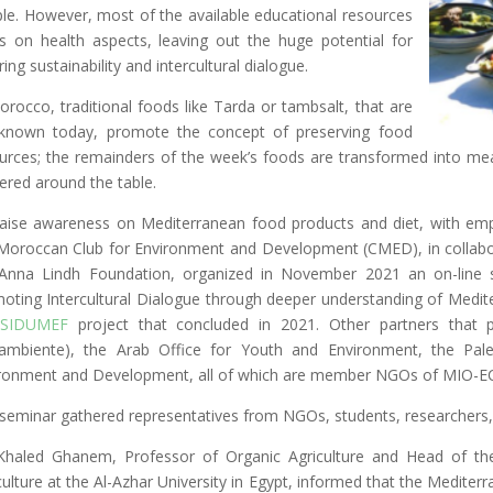
le. However, most of the available educational resources
s on health aspects, leaving out the huge potential for
ring sustainability and intercultural dialogue.
orocco, traditional foods like Tarda or tambsalt, that are
l known today, promote the concept of preserving food
urces; the remainders of the week’s foods are transformed into meal
ered around the table.
aise awareness on Mediterranean food products and diet, with em
Moroccan Club for Environment and Development (CMED), in collabo
Anna Lindh Foundation, organized in November 2021 an on-line sc
oting Intercultural Dialogue through deeper understanding of Medite
SIDUMEF
project that concluded in 2021. Other partners that p
ambiente), the Arab Office for Youth and Environment, the Pales
ronment and Development, all of which are member NGOs of MIO-E
seminar gathered representatives from NGOs, students, researchers,
Khaled Ghanem, Professor of Organic Agriculture and Head of t
culture at the Al-Azhar University in Egypt, informed that the Mediterr