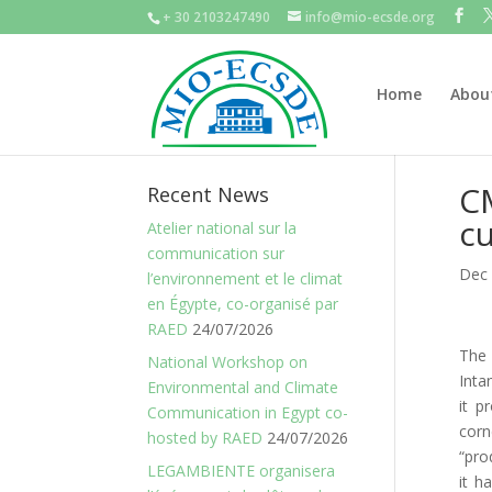
+ 30 2103247490
info@mio-ecsde.org
Home
Abou
CM
Recent News
cu
Atelier national sur la
communication sur
Dec 
l’environnement et le climat
en Égypte, co-organisé par
RAED
24/07/2026
The 
National Workshop on
Inta
Environmental and Climate
it p
Communication in Egypt co-
corn
hosted by RAED
24/07/2026
“pro
LEGAMBIENTE organisera
it h