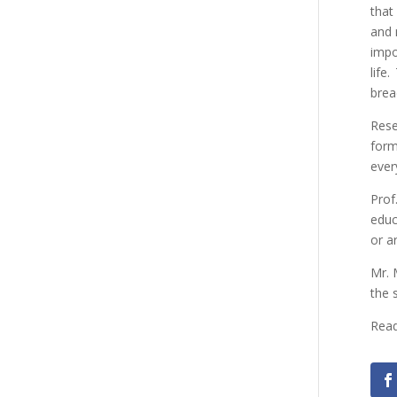
that
and 
impo
life
brea
Rese
form
ever
Prof
educ
or ar
Mr. 
the 
Read