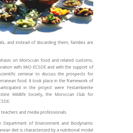
s, and instead of discarding them, families are
phasis on Moroccan food and related customs,
ration with MIO-ECSDE and with the support of
ientific seminar to discuss the prospects for
rranean food. It took place in the framework of
articipated in the project were Festambiente
tine Wildlife Society, the Moroccan Club for
CSDE.
 teachers and media professionals.
he Department of Environment and Biodynamic
anean diet is characterized by a nutritional model