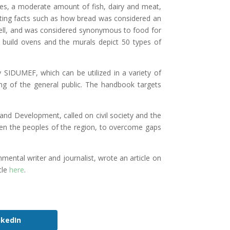
ables, a moderate amount of fish, dairy and meat,
sting facts such as how bread was considered an
 well, and was considered synonymous to food for
to build ovens and the murals depict 50 types of
 SIDUMEF, which can be utilized in a variety of
ing of the general public. The handbook targets
nd Development, called on civil society and the
een the peoples of the region, to overcome gaps
al writer and journalist, wrote an article on
cle
here
.
nkedIn