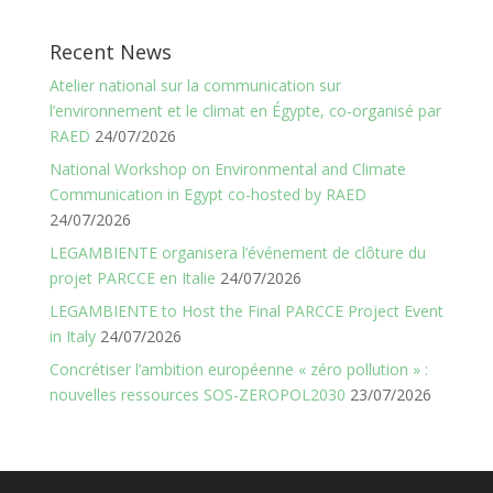
Recent News
Atelier national sur la communication sur
l’environnement et le climat en Égypte, co-organisé par
RAED
24/07/2026
National Workshop on Environmental and Climate
Communication in Egypt co-hosted by RAED
24/07/2026
LEGAMBIENTE organisera l’événement de clôture du
projet PARCCE en Italie
24/07/2026
LEGAMBIENTE to Host the Final PARCCE Project Event
in Italy
24/07/2026
Concrétiser l’ambition européenne « zéro pollution » :
nouvelles ressources SOS-ZEROPOL2030
23/07/2026