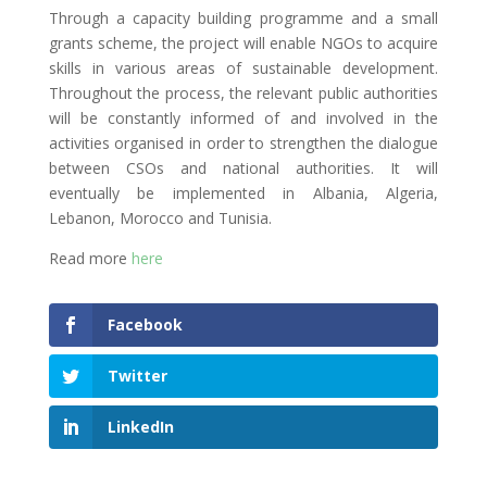
Through a capacity building programme and a small
grants scheme, the project will enable NGOs to acquire
skills in various areas of sustainable development.
Throughout the process, the relevant public authorities
will be constantly informed of and involved in the
activities organised in order to strengthen the dialogue
between CSOs and national authorities. It will
eventually be implemented in Albania, Algeria,
Lebanon, Morocco and Tunisia.
Read more
here
Facebook
Twitter
LinkedIn