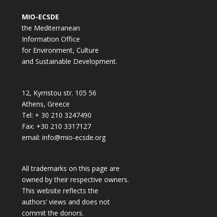
MIO-ECSDE
the Mediterranean
Information Office
for Environment, Culture
and Sustainable Development.
12, Kyrristou str. 105 56
Athens, Greece
Tel: + 30 210 3247490
Fax: +30 210 3317127
email: info@mio-ecsde.org
All trademarks on this page are
owned by their respective owners.
This website reflects the
authors’ views and does not
commit the donors.