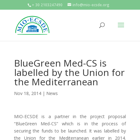
+ 30 2103247490
info@mio-ecsde.org
BlueGreen Med-CS is
labelled by the Union for
the Mediterranean
Nov 18, 2014
|
News
MIO-ECSDE is a partner in the project proposal
“BlueGreen Med-CS” which is in the process of
securing the funds to be launched. It was labelled by
the Union for the Mediterranean earlier in 2014.