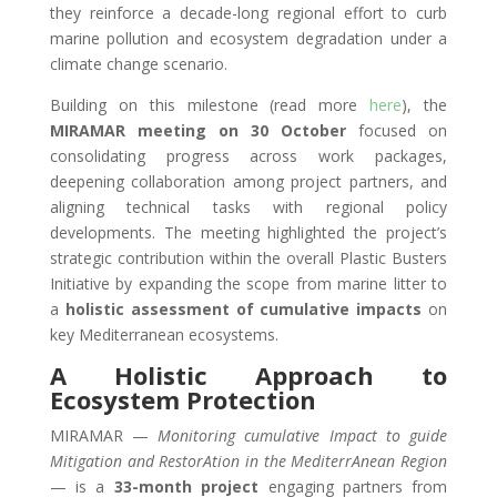
they reinforce a decade-long regional effort to curb
marine pollution and ecosystem degradation under a
climate change scenario.
Building on this milestone (read more
here
), the
MIRAMAR meeting on 30 October
focused on
consolidating progress across work packages,
deepening collaboration among project partners, and
aligning technical tasks with regional policy
developments. The meeting highlighted the project’s
strategic contribution within the overall Plastic Busters
Initiative by expanding the scope from marine litter to
a
holistic assessment of cumulative impacts
on
key Mediterranean ecosystems.
A Holistic Approach to
Ecosystem Protection
MIRAMAR —
Monitoring cumulative Impact to guide
Mitigation and RestorAtion in the MediterrAnean Region
— is a
33-month project
engaging partners from