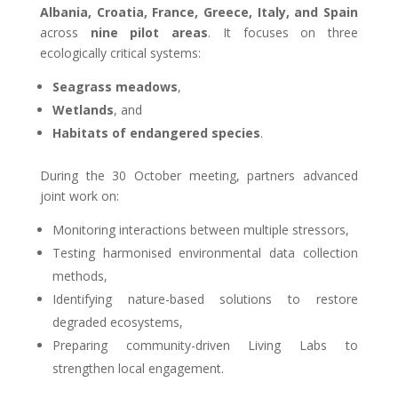
Albania, Croatia, France, Greece, Italy, and Spain
across
nine pilot areas
. It focuses on three
ecologically critical systems:
Seagrass meadows
,
Wetlands
, and
Habitats of endangered species
.
During the 30 October meeting, partners advanced
joint work on:
Monitoring interactions between multiple stressors,
Testing harmonised environmental data collection
methods,
Identifying nature-based solutions to restore
degraded ecosystems,
Preparing community-driven Living Labs to
strengthen local engagement.