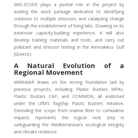
MIO-ECSDE plays a pivotal role in the project by
leading the work package dedicated to identifying
solutions to multiple stressors and catalyzing change
through the establishment of living labs. Drawing on its
extensive capacity-building experience, it will also
develop training materials and tools, and carry out
pollutant and stressor testing in the Amvrakikos Gulf
(Greece).
A Natural Evolution of a
Regional Movement
MIRAMAR draws on the strong foundation laid by
previous projects, including Plastic Busters MPAs,
Plastic Busters CAP, and COMMON, all endorsed
under the UfM’s flagship Plastic Busters Initiative.
Extending the scope from marine litter to cumulative
impacts represents the logical next step in
safeguarding the Mediterranean’s ecological integrity
and climate resilience.