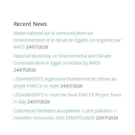
Recent News
Atelier national sur la communication sur
l’environnement et le climat en Égypte, co-organisé par
RAED
24/07/2026
National Workshop on Environmental and Climate
Communication in Egypt co-hosted by RAED
24/07/2026
LEGAMBIENTE organisera l’événement de clôture du
projet PARCCE en Italie
24/07/2026
LEGAMBIENTE to Host the Final PARCCE Project Event
in Italy
24/07/2026
Concrétiser l’ambition européenne « zéro pollution » :
nouvelles ressources SOS-ZEROPOL2030
23/07/2026