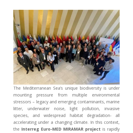
The Mediterranean Sea’s unique biodiversity is under
mounting pressure from multiple environmental
stressors – legacy and emerging contaminants, marine
litter, underwater noise, light pollution, invasive
species, and widespread habitat degradation- all
accelerating under a changing climate. In this context,
the
Interreg Euro-MED
MIRAMAR project
is rapidly