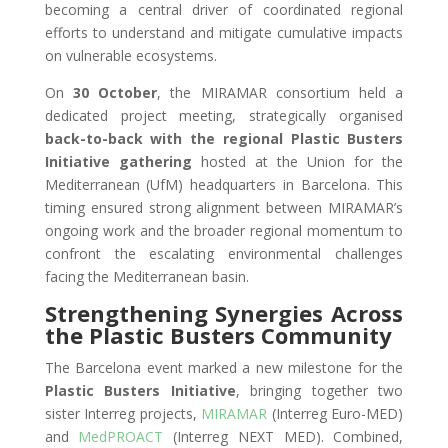
becoming a central driver of coordinated regional
efforts to understand and mitigate cumulative impacts
on vulnerable ecosystems.
On
30 October
, the MIRAMAR consortium held a
dedicated project meeting, strategically organised
back-to-back with the regional Plastic Busters
Initiative gathering
hosted at the Union for the
Mediterranean (UfM) headquarters in Barcelona. This
timing ensured strong alignment between MIRAMAR’s
ongoing work and the broader regional momentum to
confront the escalating environmental challenges
facing the Mediterranean basin.
Strengthening Synergies Across
the Plastic Busters Community
The Barcelona event marked a new milestone for the
Plastic Busters Initiative
, bringing together two
sister Interreg projects,
MIRAMAR
(Interreg Euro-MED)
and
MedPROACT
(Interreg NEXT MED). Combined,