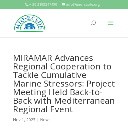
+ 30 2103247490
info@mio-ecsde.org
MIRAMAR Advances
Regional Cooperation to
Tackle Cumulative
Marine Stressors: Project
Meeting Held Back-to-
Back with Mediterranean
Regional Event
Nov 1, 2025
|
News