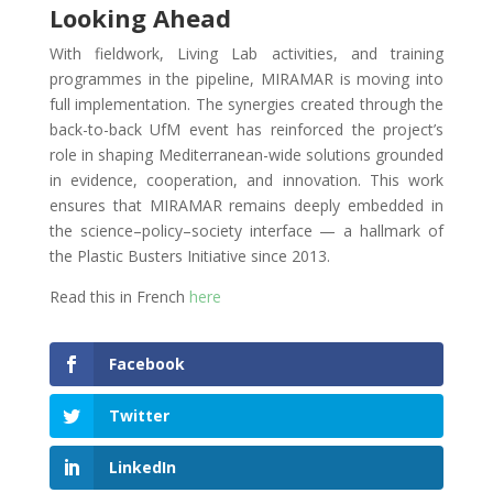
Looking Ahead
With fieldwork, Living Lab activities, and training
programmes in the pipeline, MIRAMAR is moving into
full implementation. The synergies created through the
back-to-back UfM event has reinforced the project’s
role in shaping Mediterranean-wide solutions grounded
in evidence, cooperation, and innovation. This work
ensures that MIRAMAR remains deeply embedded in
the science–policy–society interface — a hallmark of
the Plastic Busters Initiative since 2013.
Read this in French
here
Facebook
Twitter
LinkedIn