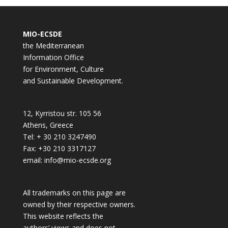
MIO-ECSDE
the Mediterranean
Information Office
for Environment, Culture
and Sustainable Development.
12, Kyrristou str. 105 56
Athens, Greece
Tel: + 30 210 3247490
Fax: +30 210 3317127
email: info@mio-ecsde.org
All trademarks on this page are
owned by their respective owners.
This website reflects the
authors’ views and does not